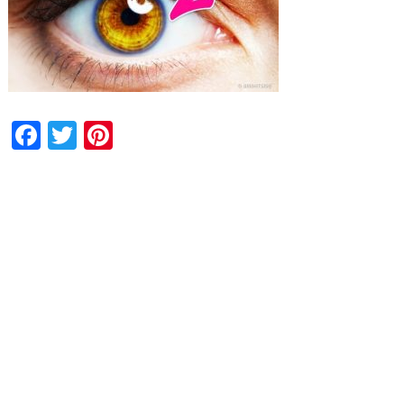
Facebook
Twitter
Pinterest