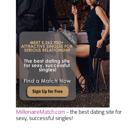
MillionaireMatch.com
- the best dating site for
sexy, successful singles!