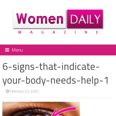
Menu
6-signs-that-indicate-
your-body-needs-help-1
February 23, 2020