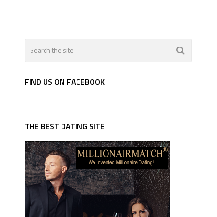
FIND US ON FACEBOOK
THE BEST DATING SITE