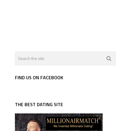
FIND US ON FACEBOOK
THE BEST DATING SITE