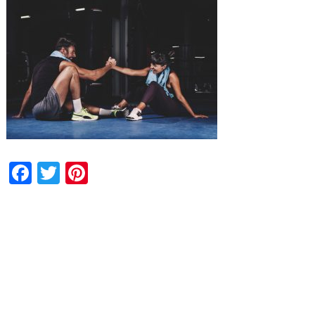
Facebook
Twitter
Pinterest