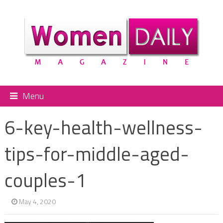
Menu
6-key-health-wellness-
tips-for-middle-aged-
couples-1
May 4, 2020