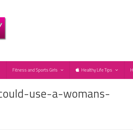
e
Fitness and Sports Girls
Healthy Life Tips
H
-could-use-a-womans-