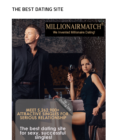
THE BEST DATING SITE