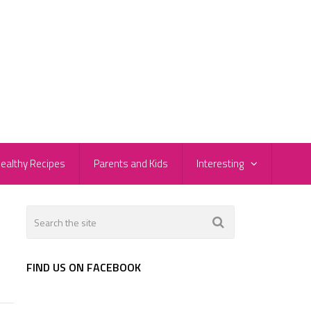
ealthy Recipes
Parents and Kids
Interesting
FIND US ON FACEBOOK