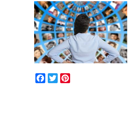
Facebook
Twitter
Pinterest