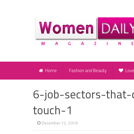
Home
Fashion and Beauty
Lov
6-job-sectors-that
touch-1
December 12, 2019