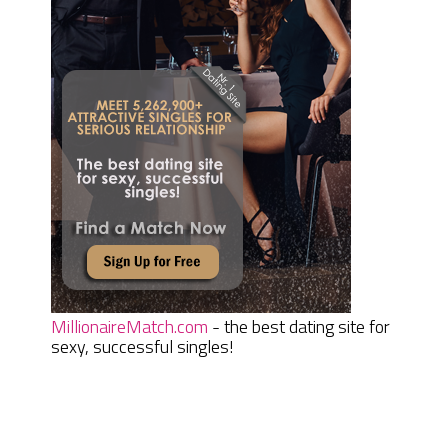
MillionaireMatch.com
- the best dating site for
sexy, successful singles!