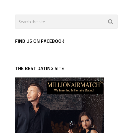
FIND US ON FACEBOOK
THE BEST DATING SITE