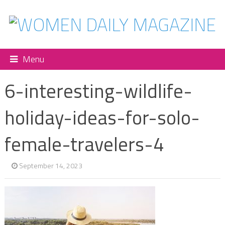
Menu
6-interesting-wildlife-
holiday-ideas-for-solo-
female-travelers-4
September 14, 2023