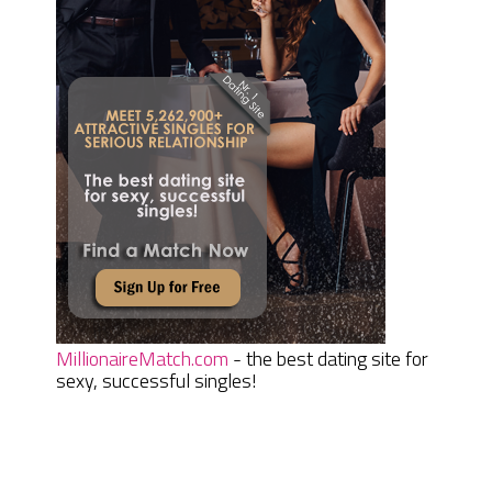
MillionaireMatch.com
- the best dating site for
sexy, successful singles!