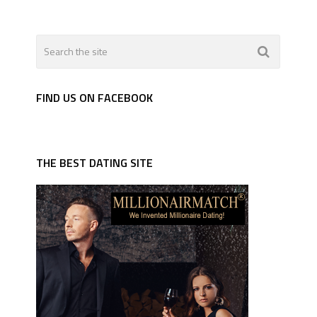
FIND US ON FACEBOOK
THE BEST DATING SITE