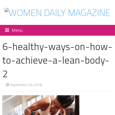
Menu
6-healthy-ways-on-how-
to-achieve-a-lean-body-
2
September 26, 2018