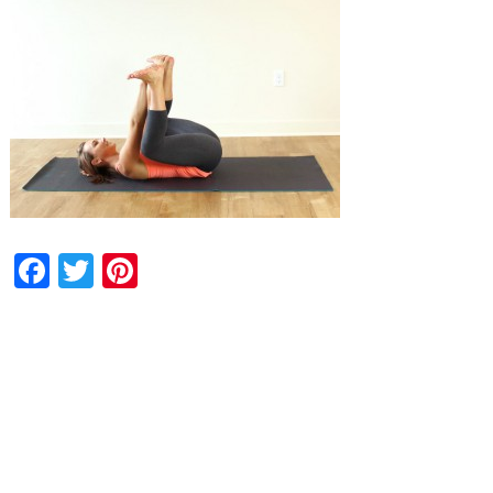
Facebook
Twitter
Pinterest