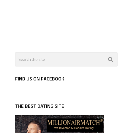
FIND US ON FACEBOOK
THE BEST DATING SITE