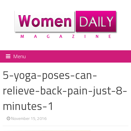
Menu
5-yoga-poses-can-
relieve-back-pain-just-8-
minutes-1
November 15, 2016