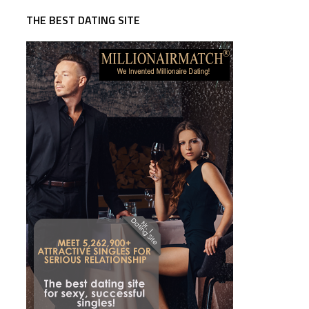
THE BEST DATING SITE