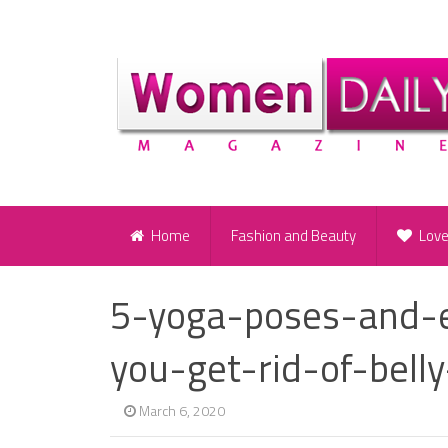
Home
Fashion and Beauty
Lov
5-yoga-poses-and-ex
you-get-rid-of-belly
March 6, 2020