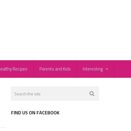
ealthy Recipes
Parents and Kids
Interesting
FIND US ON FACEBOOK