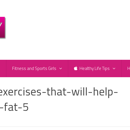
e
Fitness and Sports Girls
Healthy Life Tips
H
ercises-that-will-help-
-fat-5