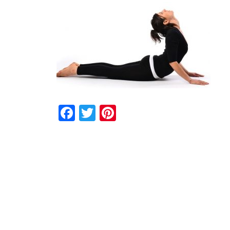
Facebook
Twitter
Pinterest