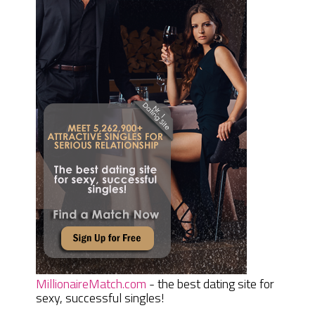
MillionaireMatch.com
- the best dating site for
sexy, successful singles!