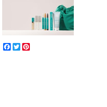
Facebook
Twitter
Pinterest