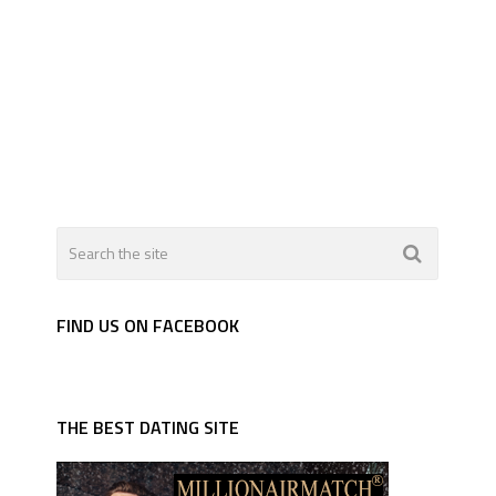
FIND US ON FACEBOOK
THE BEST DATING SITE