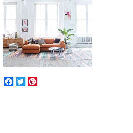
Facebook
Twitter
Pinterest