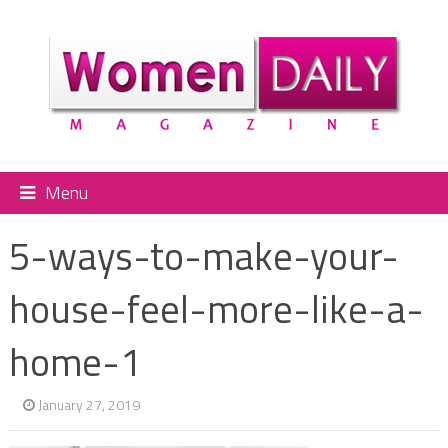
Menu
5-ways-to-make-your-
house-feel-more-like-a-
home-1
January 27, 2019