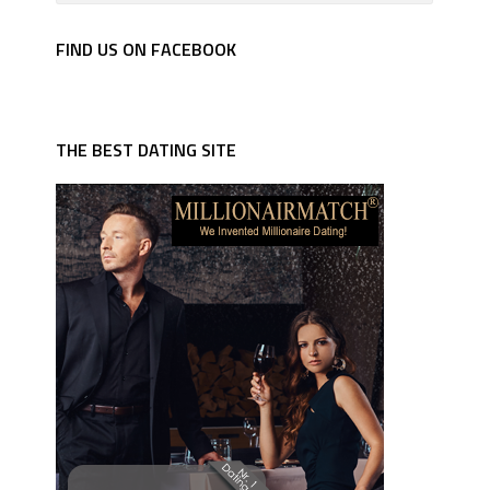
FIND US ON FACEBOOK
THE BEST DATING SITE