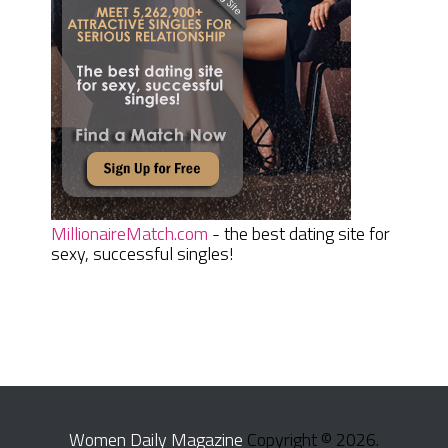
MillionaireMatch.com
- the best dating site for
sexy, successful singles!
Women Daily Magazine
Copyright © 2026.