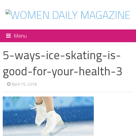
Menu
5-ways-ice-skating-is-
good-for-your-health-3
April 15, 2018