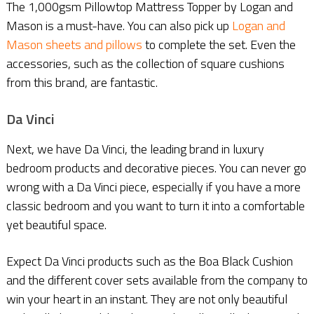
The 1,000gsm Pillowtop Mattress Topper by Logan and
Mason is a must-have. You can also pick up
Logan and
Mason sheets and pillows
to complete the set. Even the
accessories, such as the collection of square cushions
from this brand, are fantastic.
Da Vinci
Next, we have Da Vinci, the leading brand in luxury
bedroom products and decorative pieces. You can never go
wrong with a Da Vinci piece, especially if you have a more
classic bedroom and you want to turn it into a comfortable
yet beautiful space.
Expect Da Vinci products such as the Boa Black Cushion
and the different cover sets available from the company to
win your heart in an instant. They are not only beautiful