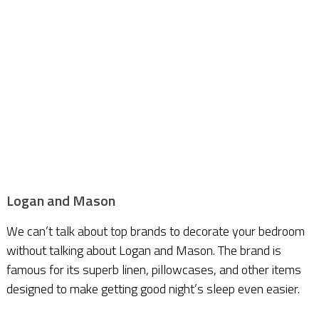
Logan and Mason
We can’t talk about top brands to decorate your bedroom
without talking about Logan and Mason. The brand is
famous for its superb linen, pillowcases, and other items
designed to make getting good night’s sleep even easier.