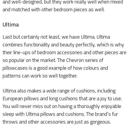
and well-designed, but they work really well when mixed
and matched with other bedroom pieces as well.
Ultima
Last but certainly not least, we have Ultima. Ultima
combines functionality and beauty perfectly, which is why
their line-ups of bedroom accessories and other pieces are
so popular on the market. The Chevron series of
pillowcases is a good example of how colours and
patterns can work so well together.
Ultima also makes a wide range of cushions, including
European pillows and long cushions that are a joy to use.
You will never miss out on having a thoroughly enjoyable
sleep with Ultima pillows and cushions. The brand’s fur
throws and other accessories are just as gorgeous.