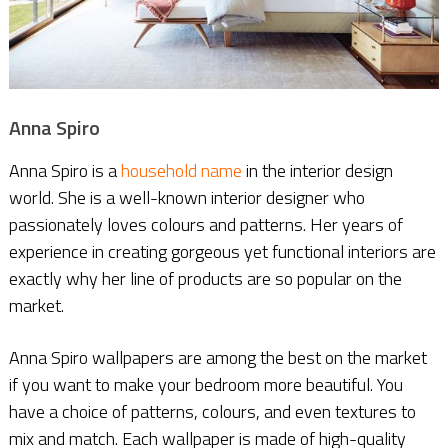
Anna Spiro
Anna Spiro is a
household name
in the interior design
world. She is a well-known interior designer who
passionately loves colours and patterns. Her years of
experience in creating gorgeous yet functional interiors are
exactly why her line of products are so popular on the
market.
Anna Spiro wallpapers are among the best on the market
if you want to make your bedroom more beautiful. You
have a choice of patterns, colours, and even textures to
mix and match. Each wallpaper is made of high-quality