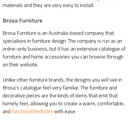
materials and they are very easy to install.
Brosa Furniture
Brosa Furniture is an Australia-based company that
specialises in furniture design. The company is run as an
online-only business, but it has an extensive catalogue of
furniture and home accessories you can browse through
on their website.
Unlike other furniture brands, the designs you will see in
Brosa’s catalogue feel very familiar. The furniture and
decorative pieces are the kinds of items that emit that
homely feel, allowing you to create a warm, comfortable,
and
functional bedroom
with ease.