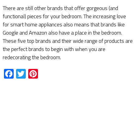
There are still other brands that offer gorgeous (and
functional) pieces for your bedroom. The increasing love
for smart home appliances also means that brands like
Google and Amazon also have a place in the bedroom.
These five top brands and their wide range of products are
the perfect brands to begin with when you are
redecorating the bedroom.
Facebook
Twitter
Pinterest