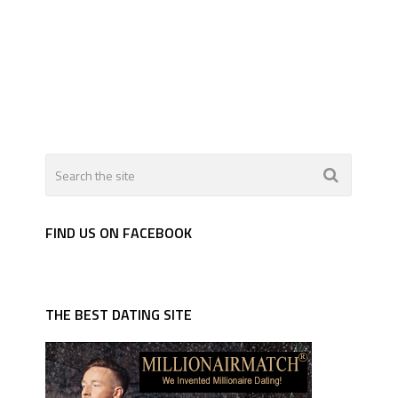
FIND US ON FACEBOOK
THE BEST DATING SITE