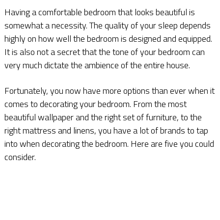
Having a comfortable bedroom that looks beautiful is
somewhat a necessity. The quality of your sleep depends
highly on how well the bedroom is designed and equipped.
It is also not a secret that the tone of your bedroom can
very much dictate the ambience of the entire house.
Fortunately, you now have more options than ever when it
comes to decorating your bedroom. From the most
beautiful wallpaper and the right set of furniture, to the
right mattress and linens, you have a lot of brands to tap
into when decorating the bedroom. Here are five you could
consider.