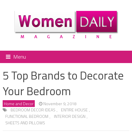
Menu
5 Top Brands to Decorate
Your Bedroom
Home and Decor
November 9, 2018
BEDROOM DECOR IDEAS
,
ENTIRE HOUSE
,
FUNCTIONAL BEDROOM
,
INTERIOR DESIGN
,
SHEETS AND PILLOWS