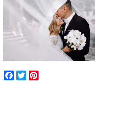
Facebook
Twitter
Pinterest