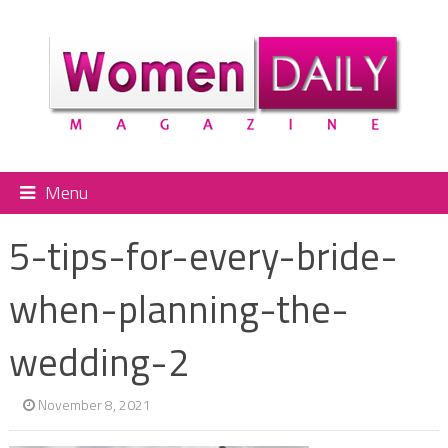
Menu
5-tips-for-every-bride-
when-planning-the-
wedding-2
November 8, 2021