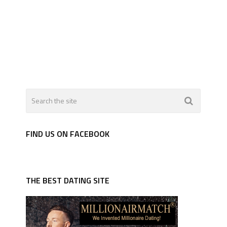
FIND US ON FACEBOOK
THE BEST DATING SITE