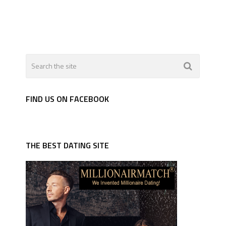
FIND US ON FACEBOOK
THE BEST DATING SITE