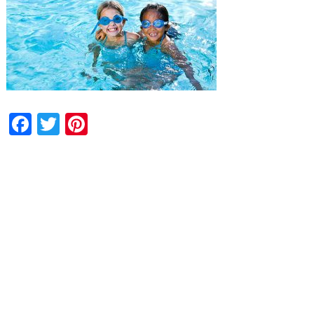
Facebook
Twitter
Pinterest