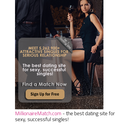
MillionaireMatch.com
- the best dating site for
sexy, successful singles!