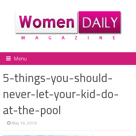
Menu
5-things-you-should-
never-let-your-kid-do-
at-the-pool
May 16, 2019