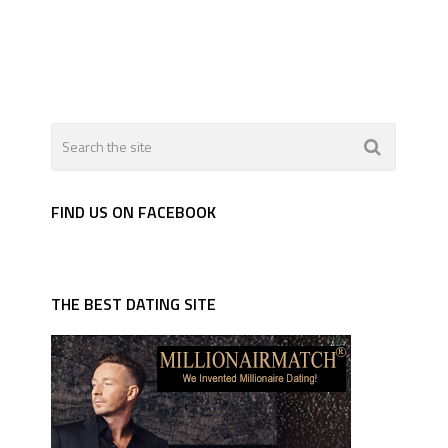
FIND US ON FACEBOOK
THE BEST DATING SITE