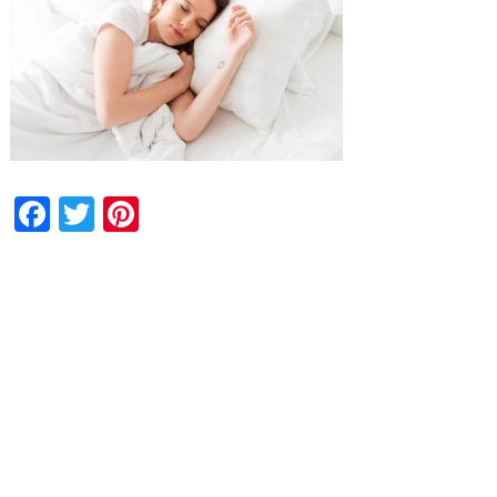
Facebook
Twitter
Pinterest