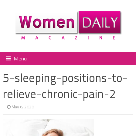
Menu
5-sleeping-positions-to-
relieve-chronic-pain-2
May 6, 2020