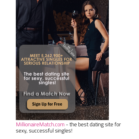
MillionaireMatch.com
- the best dating site for
sexy, successful singles!