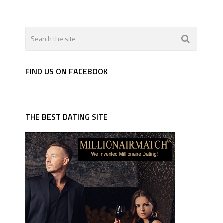
FIND US ON FACEBOOK
THE BEST DATING SITE