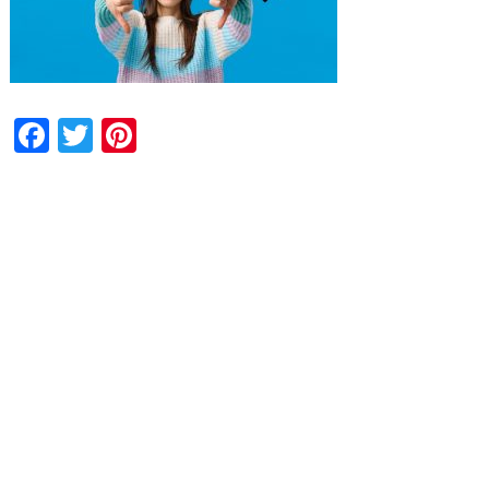
Facebook
Twitter
Pinterest