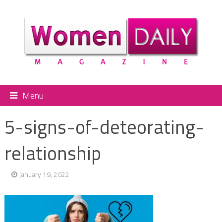
Menu
5-signs-of-deteorating-
relationship
January 19, 2022