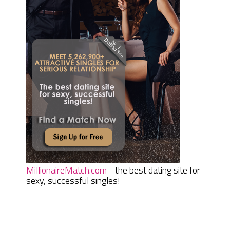
MillionaireMatch.com
- the best dating site for
sexy, successful singles!