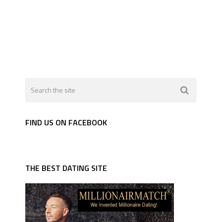
FIND US ON FACEBOOK
THE BEST DATING SITE