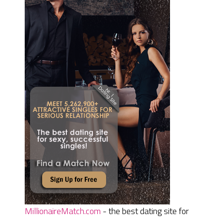
MillionaireMatch.com
- the best dating site for