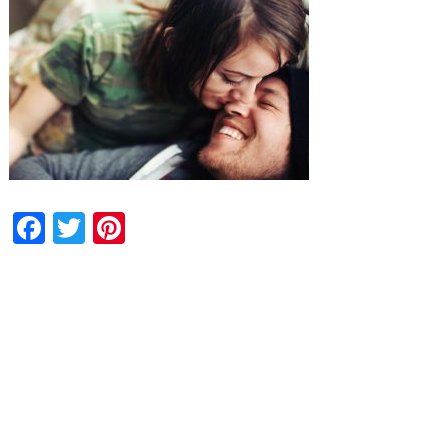
Facebook
Twitter
Pinterest