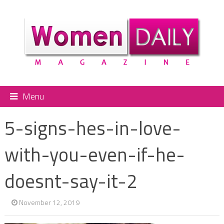
Menu
5-signs-hes-in-love-
with-you-even-if-he-
doesnt-say-it-2
November 12, 2019