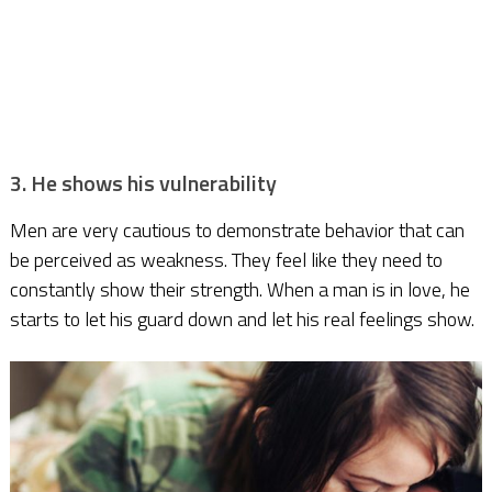
3. He shows his vulnerability
Men are very cautious to demonstrate behavior that can
be perceived as weakness. They feel like they need to
constantly show their strength. When a man is in love, he
starts to let his guard down and let his real feelings show.