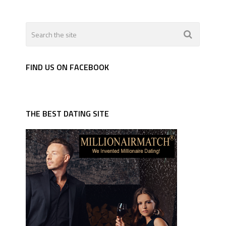
FIND US ON FACEBOOK
THE BEST DATING SITE