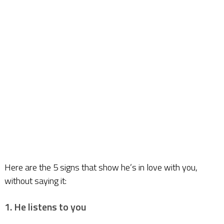
Here are the 5 signs that show he’s in love with you,
without saying it:
1. He listens to you