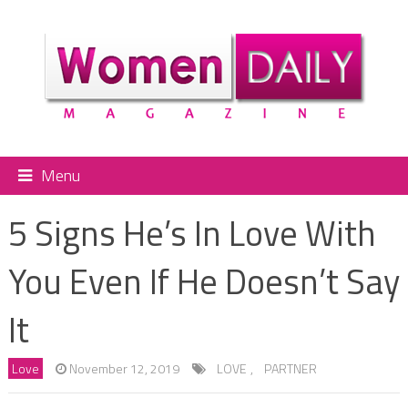
Menu
5 Signs He’s In Love With
You Even If He Doesn’t Say
It
Love
November 12, 2019
LOVE
,
PARTNER