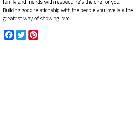
family and friends with respect, he’s the one for you.
Building good relationship with the people you love is a the
greatest way of showing love.
Facebook
Twitter
Pinterest