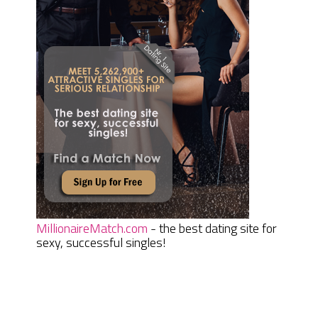
MillionaireMatch.com
- the best dating site for
sexy, successful singles!