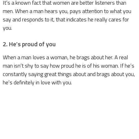
It’s a known fact that women are better listeners than
men. When a man hears you, pays attention to what you
say and responds to it, that indicates he really cares for
you.
2. He’s proud of you
When a man loves a woman, he brags about her. A real
man isn’t shy to say how proud he is of his woman. If he’s
constantly saying great things about and brags about you,
he’s definitely in love with you.