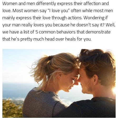
Women and men differently express their affection and
love. Most women say “I love you” often while most men
mainly express their love through actions. Wondering if
your man really loves you because he doesn’t say it? Well,
we have a list of 5 common behaviors that demonstrate
that he’s pretty much head over heals for you.