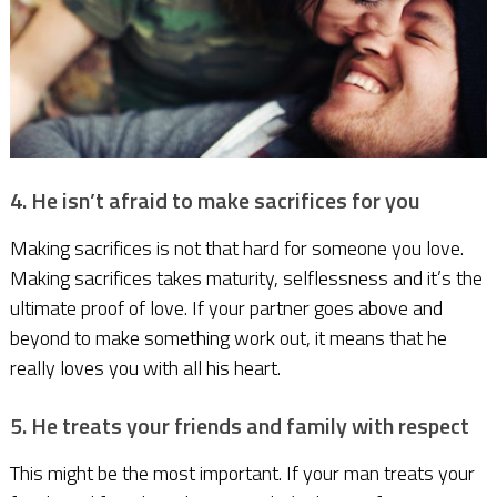
4. He isn’t afraid to make sacrifices for you
Making sacrifices is not that hard for someone you love.
Making sacrifices takes maturity, selflessness and it’s the
ultimate proof of love. If your partner goes above and
beyond to make something work out, it means that he
really loves you with all his heart.
5. He treats your friends and family with respect
This might be the most important. If your man treats your