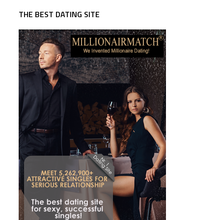
THE BEST DATING SITE