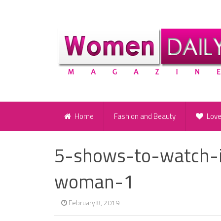
Home
Fashion and Beauty
Lov
5-shows-to-watch-i
woman-1
February 8, 2019