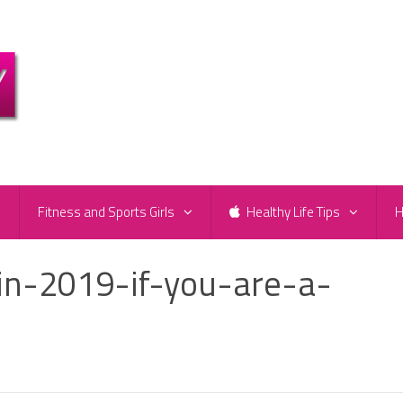
e
Fitness and Sports Girls
Healthy Life Tips
H
n-2019-if-you-are-a-