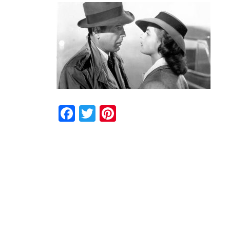
Facebook
Twitter
Pinterest