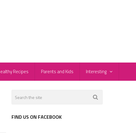
ealthy Recipes
Parents and Kids
Interesting
FIND US ON FACEBOOK