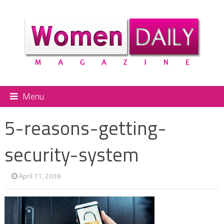
Menu
5-reasons-getting-
security-system
April 11, 2018