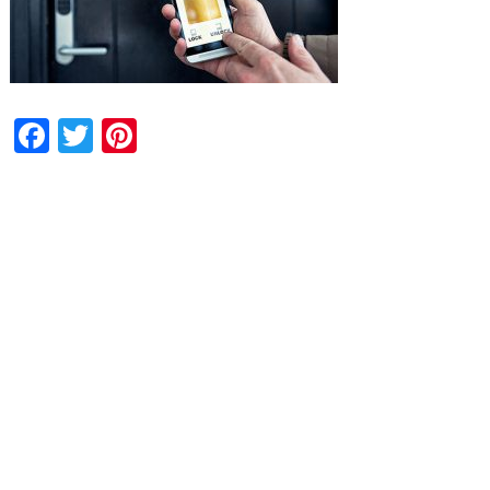
Facebook
Twitter
Pinterest