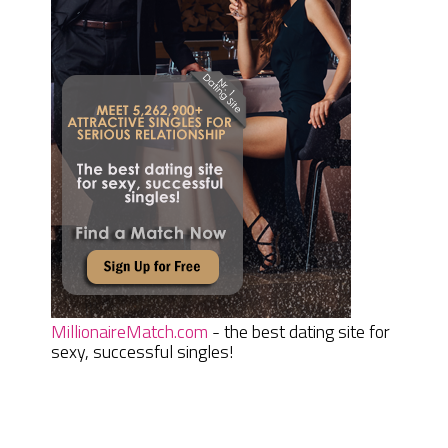
MillionaireMatch.com
- the best dating site for
sexy, successful singles!