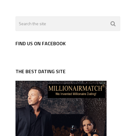
FIND US ON FACEBOOK
THE BEST DATING SITE