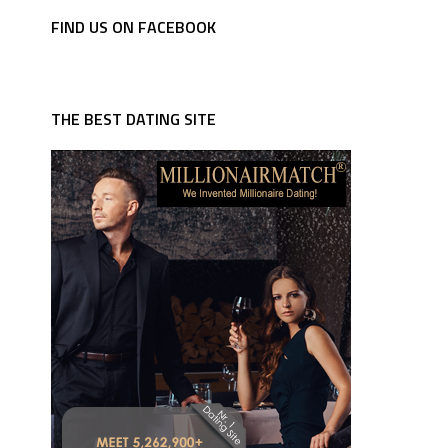
FIND US ON FACEBOOK
THE BEST DATING SITE