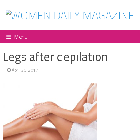
Menu
Legs after depilation
April 20, 2017