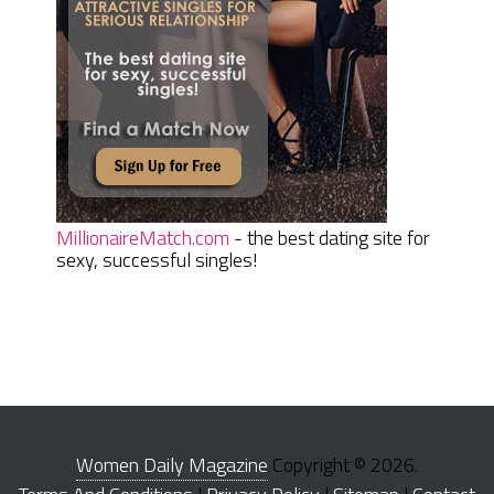
MillionaireMatch.com
- the best dating site for
sexy, successful singles!
Women Daily Magazine
Copyright © 2026.