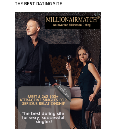
THE BEST DATING SITE