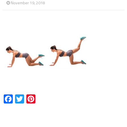
November 19, 2018
Facebook
Twitter
Pinterest