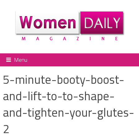
Menu
5-minute-booty-boost-
and-lift-to-to-shape-
and-tighten-your-glutes-
2