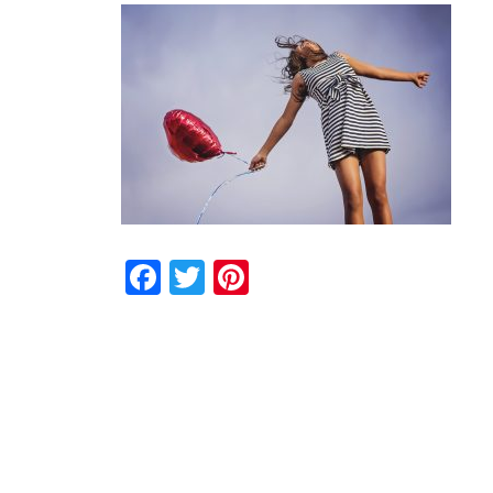
Facebook
Twitter
Pinterest