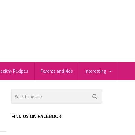
ealthy Recipes
Parents and Kids
Interesting
FIND US ON FACEBOOK