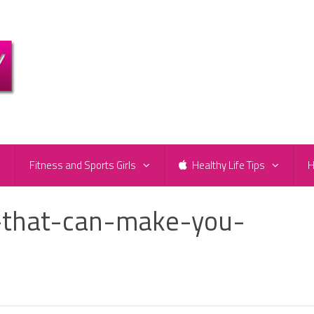
e
Fitness and Sports Girls
Healthy Life Tips
H
s-that-can-make-you-