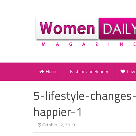
Home
Fashion and Beauty
Lov
5-lifestyle-change
happier-1
October 22, 2019