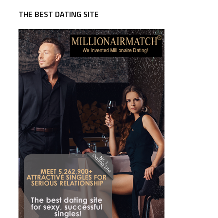
THE BEST DATING SITE