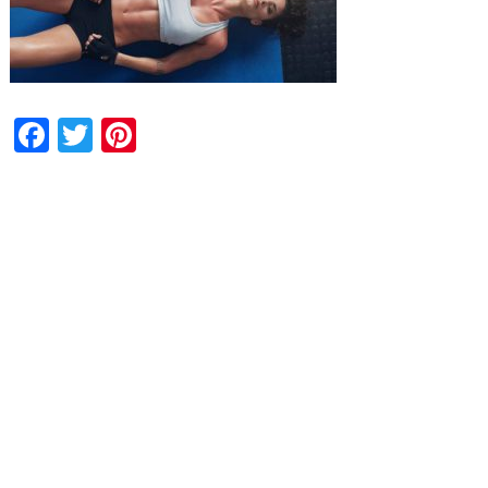
Facebook
Twitter
Pinterest