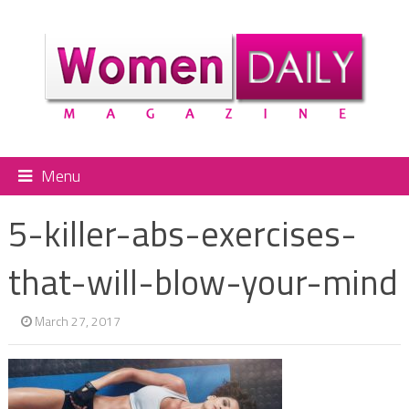
Menu
5-killer-abs-exercises-
that-will-blow-your-mind
March 27, 2017