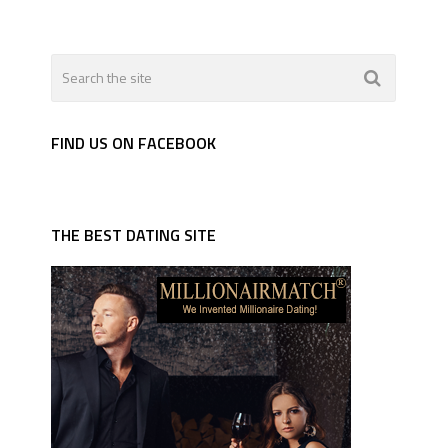
FIND US ON FACEBOOK
THE BEST DATING SITE