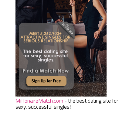
MillionaireMatch.com
- the best dating site for
sexy, successful singles!