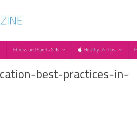
e
Fitness and Sports Girls
Healthy Life Tips
H
ation-best-practices-in-