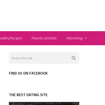
ealthy Recipes
Parents and Kids
Interesting
FIND US ON FACEBOOK
THE BEST DATING SITE