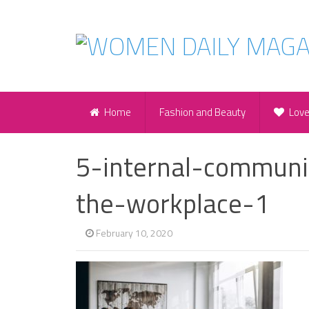
Home
Fashion and Beauty
Lov
5-internal-communic
the-workplace-1
February 10, 2020