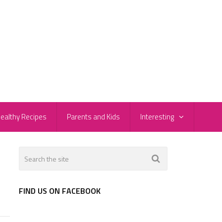
ealthy Recipes
Parents and Kids
Interesting
FIND US ON FACEBOOK