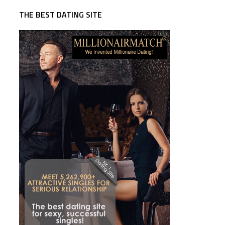
THE BEST DATING SITE