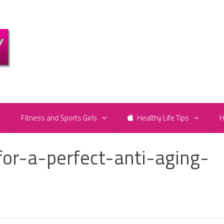
e
Fitness and Sports Girls
Healthy Life Tips
H
for-a-perfect-anti-aging-