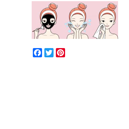
Facebook
Twitter
Pinterest