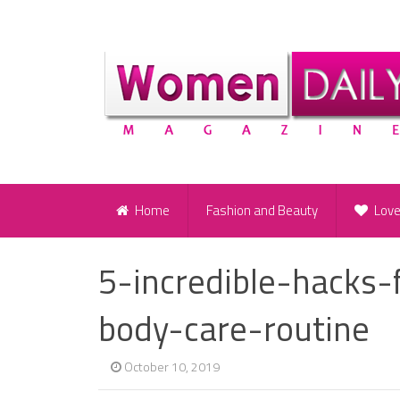
Home
Fashion and Beauty
Lov
5-incredible-hacks-
body-care-routine
October 10, 2019