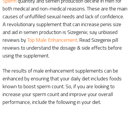
Sperm
quantity and semen production decline in men for
both medical and non-medical reasons. These are the main
causes of unfulfilled sexual needs and lack of confidence.
A revolutionary supplement that can increase penis size
and aid in semen production is Sizegenix; say unbiased
reviews by
Top Male Enhancement
. Read Sizegenix pill
reviews to understand the dosage & side effects before
using the supplement.
The results of male enhancement supplements can be
enhanced by ensuring that your daily diet includes foods
known to boost sperm count. So, if you are looking to
increase your sperm count and improve your overall
performance, include the following in your diet.