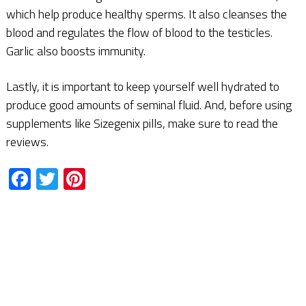
which help produce healthy sperms. It also cleanses the
blood and regulates the flow of blood to the testicles.
Garlic also boosts immunity.
Lastly, it is important to keep yourself well hydrated to
produce good amounts of seminal fluid. And, before using
supplements like Sizegenix pills, make sure to read the
reviews.
Facebook
Twitter
Pinterest