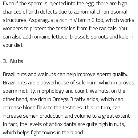
Even if the sperm is injected into the egg, there are high
chances of birth defects due to abnormal chromosomal
structures. Asparagus is rich in Vitamin C too, which works
wonders to protect the testicles from free radicals. You
can also add romaine lettuce, brussels sprouts and kale in
your diet.
3. Nuts
Brazil nuts and walnuts can help improve sperm quality.
Brazil nuts are a powerhouse of selenium, which improves
sperm motility, morphology and count. Walnuts, on the
other hand, are rich in Omega 3 fatty acids, which can
increase blood flow to the testicles. This, in turn, can
increase semen production and volume to a great extent.
In fact, the levels of antioxidants are quite high in nuts,
which helps fight toxins in the blood.