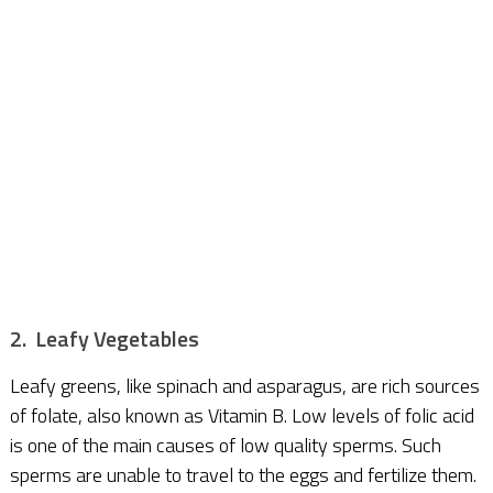
2. Leafy Vegetables
Leafy greens, like spinach and asparagus, are rich sources
of folate, also known as Vitamin B. Low levels of folic acid
is one of the main causes of low quality sperms. Such
sperms are unable to travel to the eggs and fertilize them.