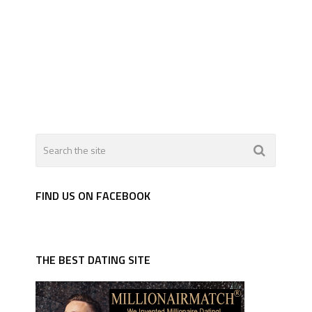
FIND US ON FACEBOOK
THE BEST DATING SITE