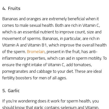
4. Fruits
Bananas and oranges are extremely beneficial when it
comes to male sexual health. Both are rich in Vitamin C,
which is an essential nutrient to improve count, size and
movement of sperms. Bananas, in particular, are rich in
Vitamin A and Vitamin B1, which improve the overall health
of the sperm.
Bromelain
, present in the fruit, has anti-
inflammatory properties, which can aid in sperm motility. To
ensure the right intake of Vitamin C, add tomatoes,
pomegranates and cabbage to your diet. These are ideal
fertility boosters for men of all ages.
5. Garlic
If you’re wondering does it work for sperm health, you
should know that garlic contains selenium and Vitamin,