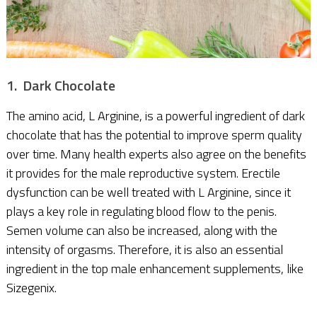
1. Dark Chocolate
The amino acid, L Arginine, is a powerful ingredient of dark
chocolate that has the potential to improve sperm quality
over time. Many health experts also agree on the benefits
it provides for the male reproductive system. Erectile
dysfunction can be well treated with L Arginine, since it
plays a key role in regulating blood flow to the penis.
Semen volume can also be increased, along with the
intensity of orgasms. Therefore, it is also an essential
ingredient in the top male enhancement supplements, like
Sizegenix.