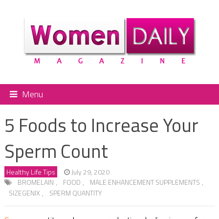
Menu
5 Foods to Increase Your
Sperm Count
Healthy Life Tips
July 29, 2020
BROMELAIN
,
FOOD
,
MALE ENHANCEMENT SUPPLEMENTS
,
SIZEGENIX
,
SPERM QUANTITY