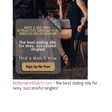
MillionaireMatch.com
- the best dating site for
sexy, successful singles!