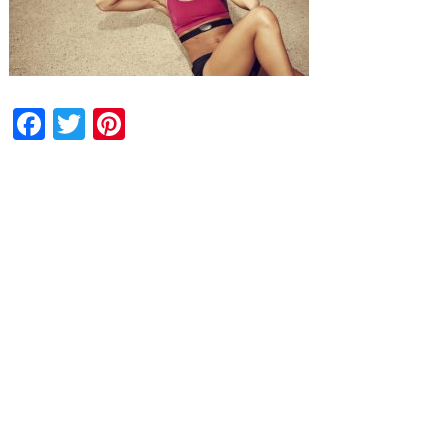
Facebook
Twitter
Pinterest