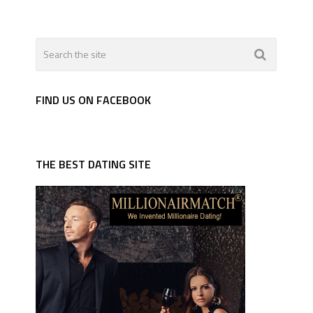
FIND US ON FACEBOOK
THE BEST DATING SITE