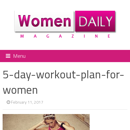
Menu
5-day-workout-plan-for-
women
February 11, 2017