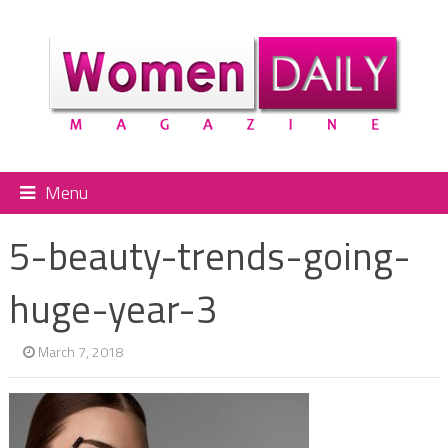
Menu
5-beauty-trends-going-
huge-year-3
March 7, 2018