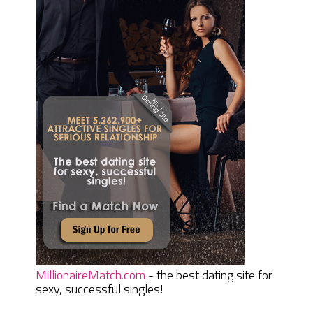
MillionaireMatch.com
- the best dating site for
sexy, successful singles!