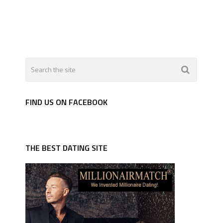
FIND US ON FACEBOOK
THE BEST DATING SITE