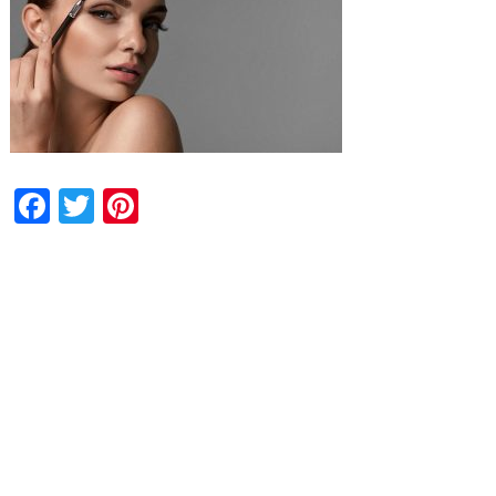
Facebook
Twitter
Pinterest