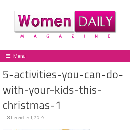
Menu
5-activities-you-can-do-
with-your-kids-this-
christmas-1
December 1, 2019