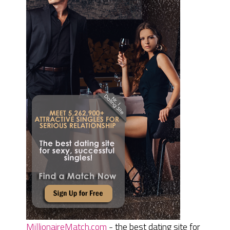
MillionaireMatch.com
- the best dating site for