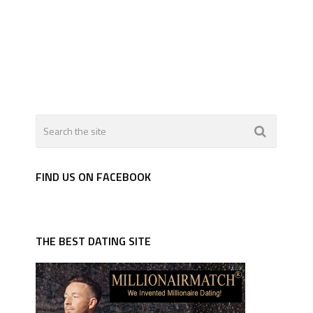
FIND US ON FACEBOOK
THE BEST DATING SITE