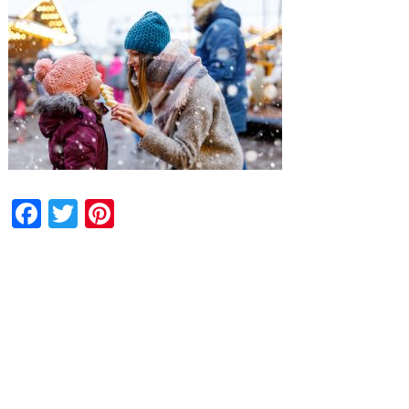
Facebook
Twitter
Pinterest