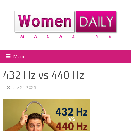
Menu
432 Hz vs 440 Hz
June 24, 2026