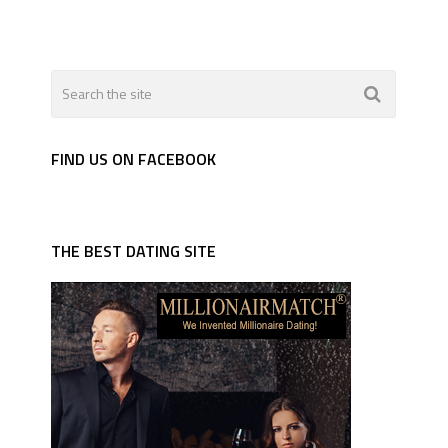
FIND US ON FACEBOOK
THE BEST DATING SITE