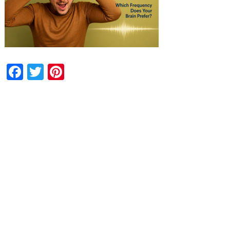
Facebook
Twitter
Pinterest