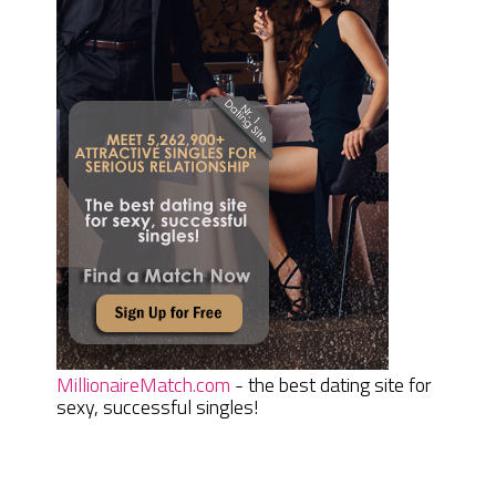
MillionaireMatch.com
- the best dating site for
sexy, successful singles!