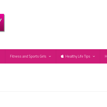
e
Fitness and Sports Girls
Healthy Life Tips
H