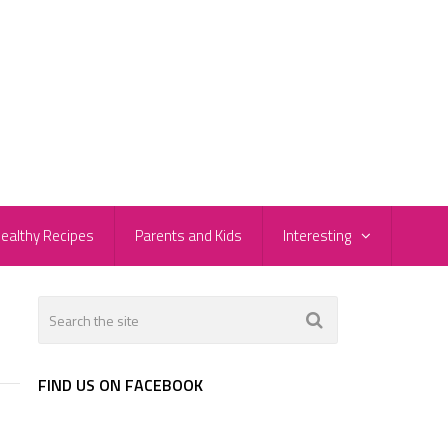
ealthy Recipes
Parents and Kids
Interesting
FIND US ON FACEBOOK