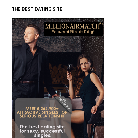
THE BEST DATING SITE