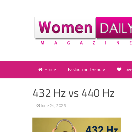
Home
Fashion and Beauty
Lov
432 Hz vs 440 Hz
June 24, 2026