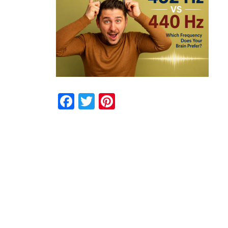
Facebook
Twitter
Pinterest