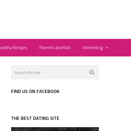
ealthy Recipes
Parents and Kids
Interesting
FIND US ON FACEBOOK
THE BEST DATING SITE