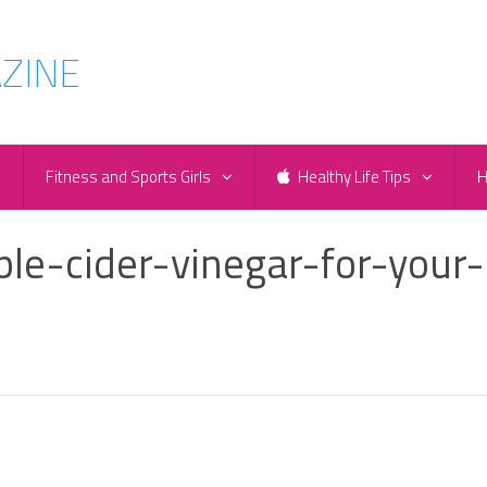
e
Fitness and Sports Girls
Healthy Life Tips
H
le-cider-vinegar-for-your-