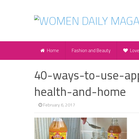
Home
Fashion and Beauty
Lov
40-ways-to-use-app
health-and-home
February 6, 2017