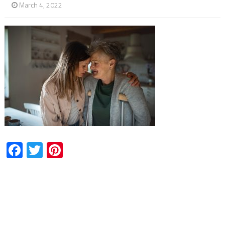
March 4, 2022
Facebook
Twitter
Pinterest