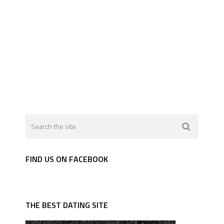
FIND US ON FACEBOOK
THE BEST DATING SITE