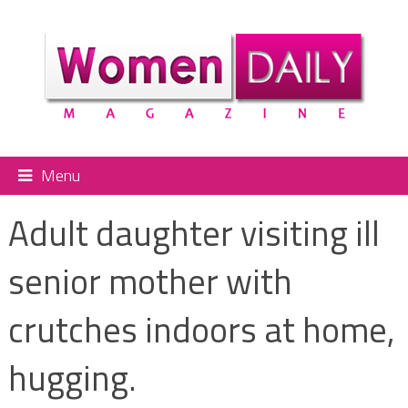
Menu
Adult daughter visiting ill
senior mother with
crutches indoors at home,
hugging.