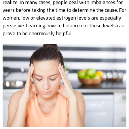
realize. In many cases, people deal with imbalances for
years before taking the time to determine the cause. For
women, low or elevated estrogen levels are especially
pervasive. Learning how to balance out these levels can
prove to be enormously helpful.