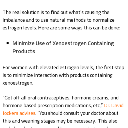
The real solution is to find out what’s causing the
imbalance and to use natural methods to normalize
estrogen levels. Here are some ways this can be done:
Minimize Use of Xenoestrogen Containing
Products
For women with elevated estrogen levels, the first step
is to minimize interaction with products containing
xenoestrogen.
“Get off all oral contraceptives, hormone creams, and
hormone based prescription medications, etc.,”
Dr. David
Jockers advises
. “You should consult your doctor about
this and weaning stages may be necessary. This also