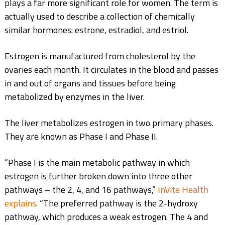
plays a far more significant role for women. The term is
actually used to describe a collection of chemically
similar hormones: estrone, estradiol, and estriol.
Estrogen is manufactured from cholesterol by the
ovaries each month. It circulates in the blood and passes
in and out of organs and tissues before being
metabolized by enzymes in the liver.
The liver metabolizes estrogen in two primary phases.
They are known as Phase I and Phase II.
“Phase I is the main metabolic pathway in which
estrogen is further broken down into three other
pathways – the 2, 4, and 16 pathways,”
InVite Health
explains
. “The preferred pathway is the 2-hydroxy
pathway, which produces a weak estrogen. The 4 and