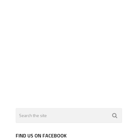
FIND US ON FACEBOOK