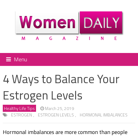
Menu
4 Ways to Balance Your
Estrogen Levels
Healthy Life Tips
March 25, 2019
ESTROGEN
,
ESTROGEN LEVELS
,
HORMONAL IMBALANCES
Hormonal imbalances are more common than people