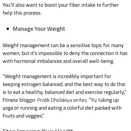
You’ll also want to boost your fiber intake to further
help this process.
Manage Your Weight
Weight management can be a sensitive topic for many
women, but it’s impossible to deny the connection it has
with hormonal imbalances and overall well-being.
“Weight management is incredibly important for
keeping estrogen balanced, and the best way to do this
is to eat a healthy, balanced diet and exercise regularly,”
fitness blog
ger Pratik Dholakiya writes. “Try ta
king up
yoga or running and eating a colorful diet packed with
fruits and veggies.”