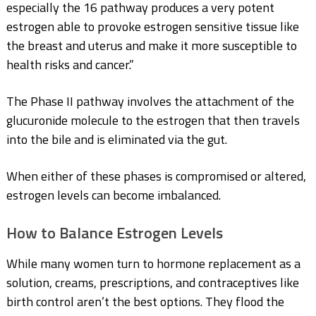
especially the 16 pathway produces a very potent
estrogen able to provoke estrogen sensitive tissue
like
the breast and uterus
and make it more susceptible to
health risks and cancer.”
The Phase II pathway involves the attachment of the
glucuronide molecule to the estrogen that then travels
into the bile and is eliminated via the gut.
When either of these phases is compromised or altered,
estrogen levels can become imbalanced.
How to Balance Estrogen Levels
While many women turn to hormone replacement as a
solution, creams, prescriptions, and contraceptives like
birth control aren’t the best options. They flood the