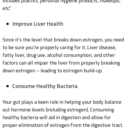
includes plastics, personal hygiene products, makeups,
etc.”
Improve Liver Health
Since it’s the level that breaks down estrogen, you need
to be sure you’re properly caring for it. Liver disease,
fatty liver, drug use, alcohol consumption, and other
factors can all impair the liver from properly breaking
down estrogen – leading to estrogen build-up.
Consume Healthy Bacteria
Your gut plays a keen role in helping your body balance
out hormone levels (including estrogen). Consuming
healthy bacteria will aid in digestion and allow for
proper elimination of estrogen from the digestive tract.