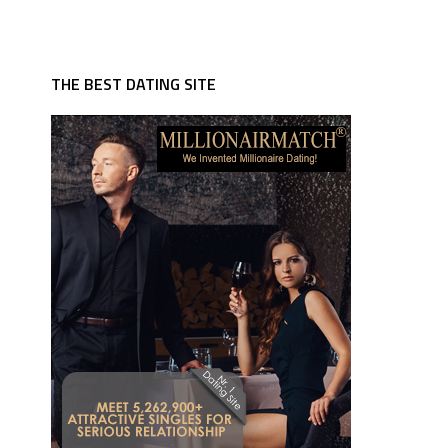
THE BEST DATING SITE