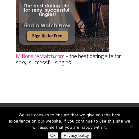
MillionaireMatch.com
- the best dating site for
sexy, successful singles!
We use cookies to ensure that we give you the best
Women Daily Magazine
Copyright © 2026.
experience on our website. If you continue to use this site we
Terms And Conditions
|
Privacy Policy
|
Sitemap
|
Contact
will assume that you are happy with it.
Ok
Privacy policy