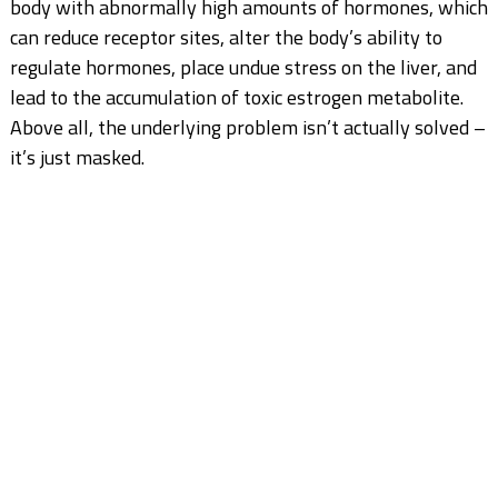
body with abnormally high amounts of hormones, which
can reduce receptor sites, alter the body’s ability to
regulate hormones, place undue stress on the liver, and
lead to the accumulation of toxic estrogen metabolite.
Above all, the underlying problem isn’t actually solved –
it’s just masked.