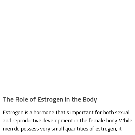
The Role of Estrogen in the Body
Estrogen is a hormone that’s important for both sexual
and reproductive development in the female body. While
men do possess very small quantities of estrogen, it