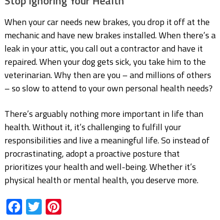
Stop Ignoring Your Health
When your car needs new brakes, you drop it off at the
mechanic and have new brakes installed. When there’s a
leak in your attic, you call out a contractor and have it
repaired. When your dog gets sick, you take him to the
veterinarian. Why then are you – and millions of others
– so slow to attend to your own personal health needs?
There’s arguably nothing more important in life than
health. Without it, it’s challenging to fulfill your
responsibilities and live a meaningful life. So instead of
procrastinating, adopt a proactive posture that
prioritizes your health and well-being. Whether it’s
physical health or mental health, you deserve more.
Facebook
Twitter
Pinterest