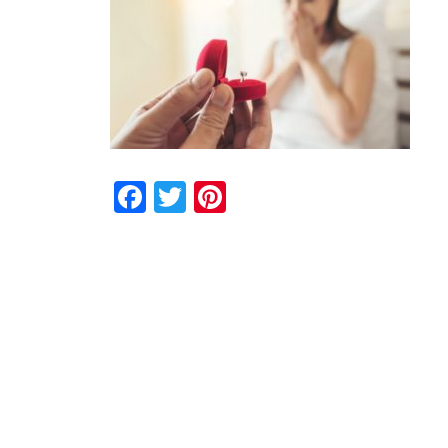
Facebook
Twitter
Pinterest