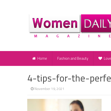
Home
Fashion and Beauty
Lov
4-tips-for-the-perf
November 19, 2021