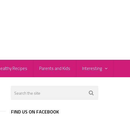
ealthy Recipes
Parents and Kids
Interesting
FIND US ON FACEBOOK