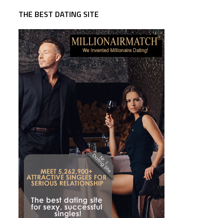
THE BEST DATING SITE