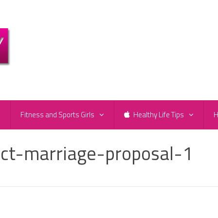
e
Fitness and Sports Girls
Healthy Life Tips
H
ect-marriage-proposal-1