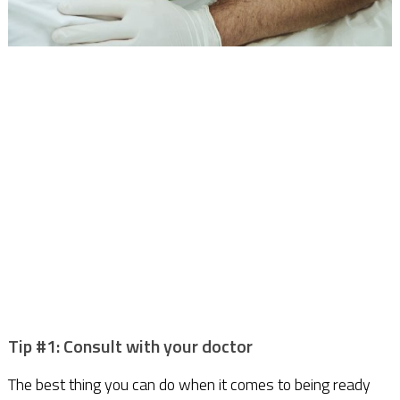
Tip #1: Consult with your doctor
The best thing you can do when it comes to being ready