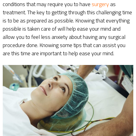
conditions that may require you to have
surgery
as
treatment. The key to getting through this challenging time
is to be as prepared as possible. Knowing that everything
possible is taken care of will help ease your mind and
allow you to feel less anxiety about having any surgical
procedure done. Knowing some tips that can assist you
are this time are important to help ease your mind.