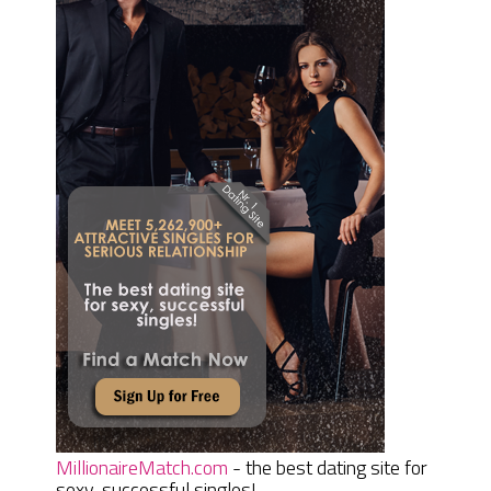
MillionaireMatch.com
- the best dating site for
sexy, successful singles!