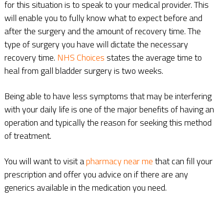
for this situation is to speak to your medical provider. This
will enable you to fully know what to expect before and
after the surgery and the amount of recovery time. The
type of surgery you have will dictate the necessary
recovery time.
NHS Choices
states the average time to
heal from gall bladder surgery is two weeks.
Being able to have less symptoms that may be interfering
with your daily life is one of the major benefits of having an
operation and typically the reason for seeking this method
of treatment.
You will want to visit a
pharmacy near me
that can fill your
prescription and offer you advice on if there are any
generics available in the medication you need.