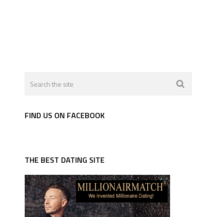
FIND US ON FACEBOOK
THE BEST DATING SITE