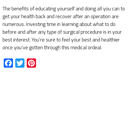
The benefits of educating yourself and doing all you can to
get your health back and recover after an operation are
numerous. Investing time in learning about what to do
before and after any type of surgical procedure is in your
best interest. You’re sure to feel your best and healthier
once you’ve gotten through this medical ordeal.
Facebook
Twitter
Pinterest