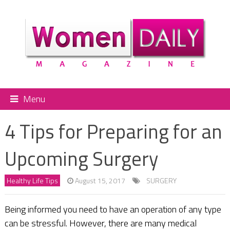
Menu
4 Tips for Preparing for an
Upcoming Surgery
Healthy Life Tips
August 15, 2017
SURGERY
Being informed you need to have an operation of any type
can be stressful. However, there are many medical