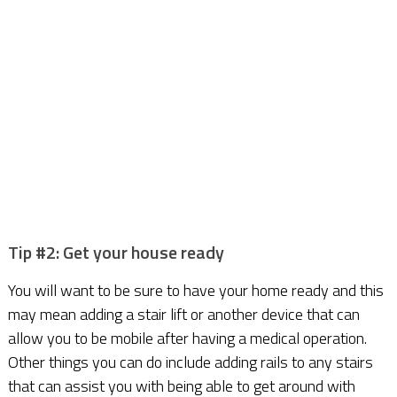
Tip #2: Get your house ready
You will want to be sure to have your home ready and this
may mean adding a stair lift or another device that can
allow you to be mobile after having a medical operation.
Other things you can do include adding rails to any stairs
that can assist you with being able to get around with