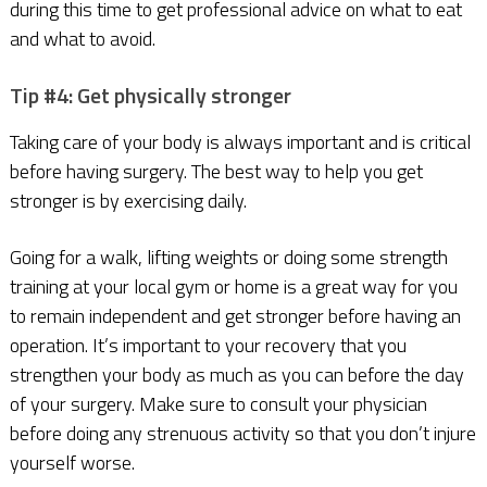
during this time to get professional advice on what to eat
and what to avoid.
Tip #4: Get physically stronger
Taking care of your body is always important and is critical
before having surgery. The best way to help you get
stronger is by exercising daily.
Going for a walk, lifting weights or doing some strength
training at your local gym or home is a great way for you
to remain independent and get stronger before having an
operation. It’s important to your recovery that you
strengthen your body as much as you can before the day
of your surgery. Make sure to consult your physician
before doing any strenuous activity so that you don’t injure
yourself worse.