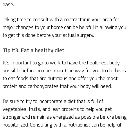
ease.
Taking time to consult with a contractor in your area for
major changes to your home can be helpful in allowing you
to get this done before your actual surgery.
Tip #3: Eat a healthy diet
It’s important to go to work to have the healthiest body
possible before an operation. One way for you to do this is
to eat foods that are nutritious and offer you the most
protein and carbohydrates that your body will need.
Be sure to try to incorporate a diet that is full of
vegetables, fruits, and lean proteins to help you get
stronger and remain as energized as possible before being
hospitalized. Consulting with a nutritionist can be helpful