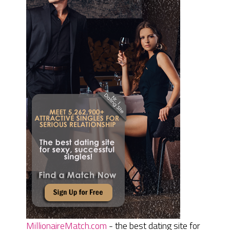
MillionaireMatch.com
- the best dating site for