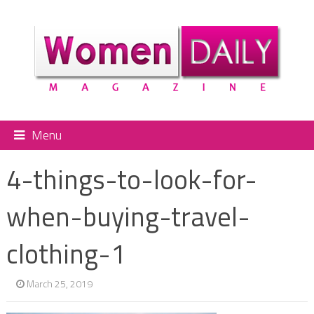
Menu
4-things-to-look-for-
when-buying-travel-
clothing-1
March 25, 2019