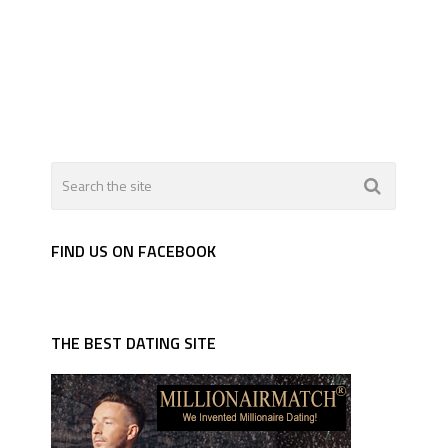
FIND US ON FACEBOOK
THE BEST DATING SITE