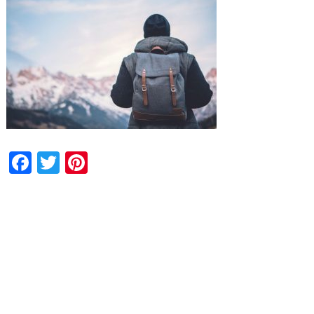
Facebook
Twitter
Pinterest