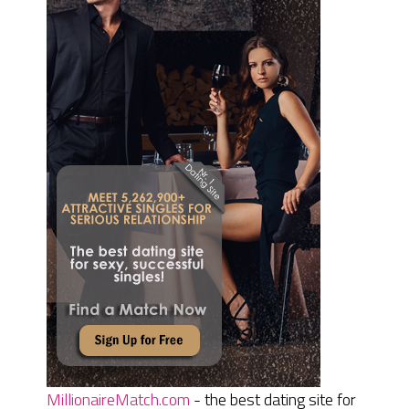
MillionaireMatch.com
- the best dating site for