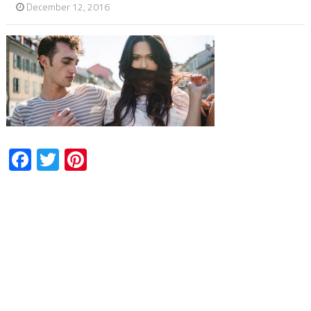
December 12, 2016
Facebook
Twitter
Pinterest