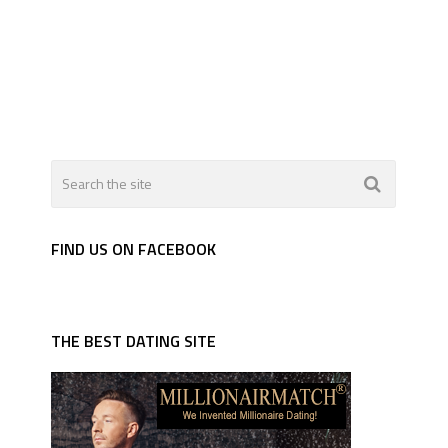
FIND US ON FACEBOOK
THE BEST DATING SITE