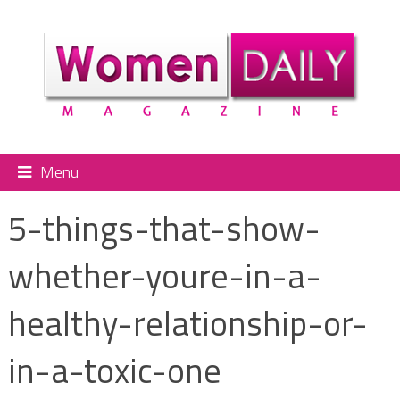
Menu
5-things-that-show-
whether-youre-in-a-
healthy-relationship-or-
in-a-toxic-one