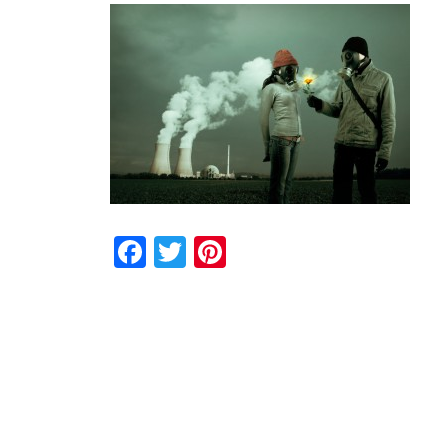
Facebook
Twitter
Pinterest