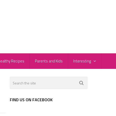
ealthy Recipes
Parents and Kids
Interesting
FIND US ON FACEBOOK