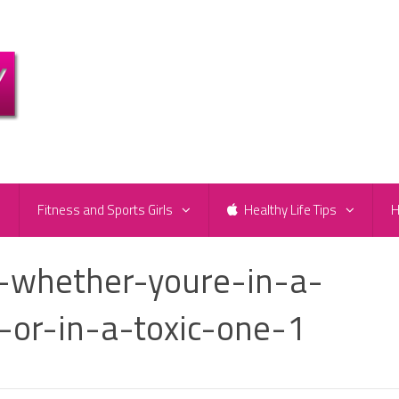
e
Fitness and Sports Girls
Healthy Life Tips
H
-whether-youre-in-a-
p-or-in-a-toxic-one-1