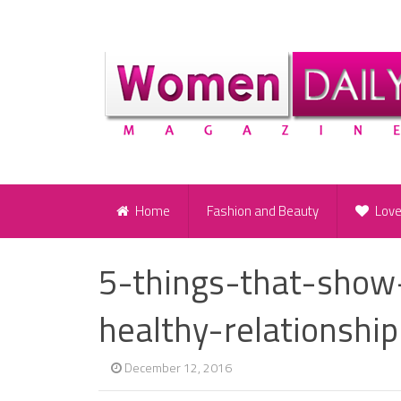
Home
Fashion and Beauty
Lov
5-things-that-show
healthy-relationshi
December 12, 2016