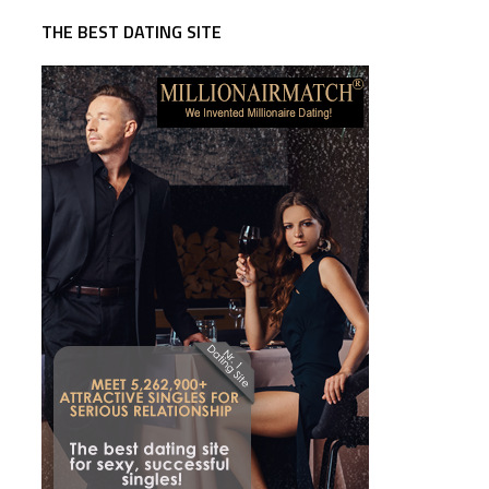
THE BEST DATING SITE