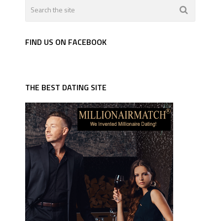
FIND US ON FACEBOOK
THE BEST DATING SITE