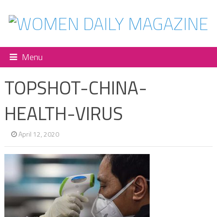
Menu
TOPSHOT-CHINA-
HEALTH-VIRUS
April 12, 2020