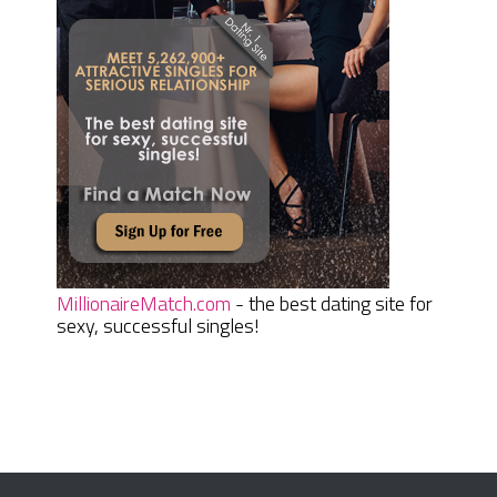
MillionaireMatch.com
- the best dating site for
sexy, successful singles!