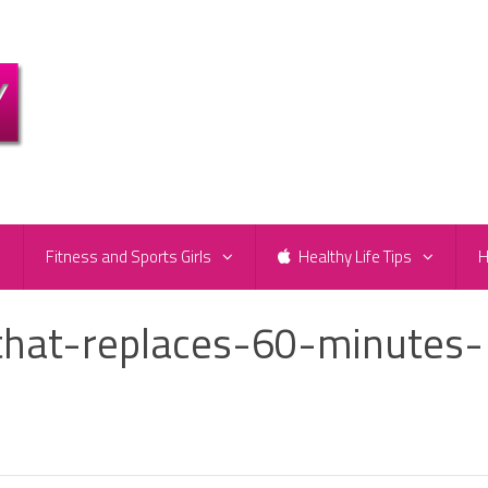
e
Fitness and Sports Girls
Healthy Life Tips
H
hat-replaces-60-minutes-