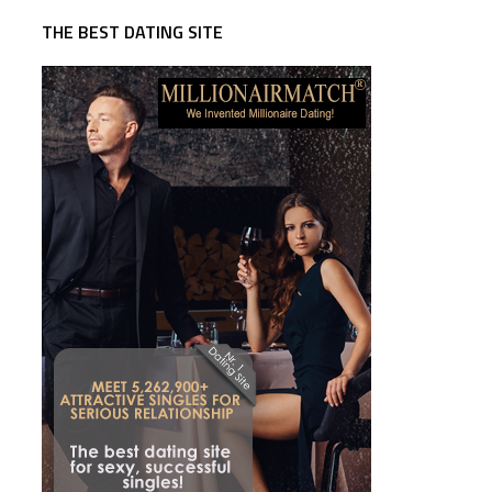
THE BEST DATING SITE