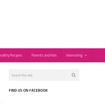
ealthy Recipes
Parents and Kids
Interesting
FIND US ON FACEBOOK