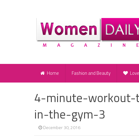
Home
Fashion and Beauty
Lov
4-minute-workout-t
in-the-gym-3
December 30, 2016