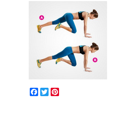
Facebook
Twitter
Pinterest