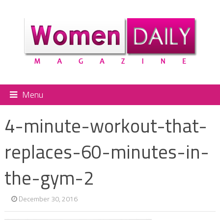
Menu
4-minute-workout-that-
replaces-60-minutes-in-
the-gym-2
December 30, 2016