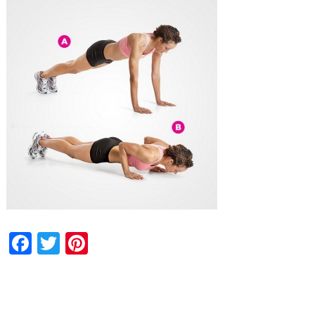
Facebook
Twitter
Pinterest