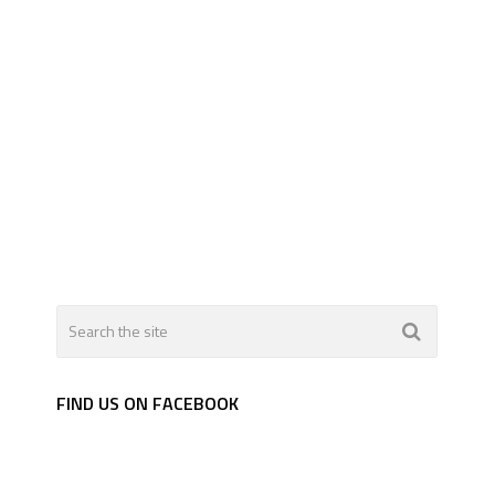
FIND US ON FACEBOOK