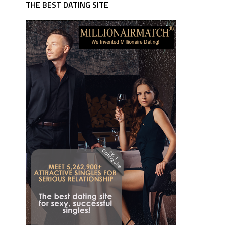
THE BEST DATING SITE