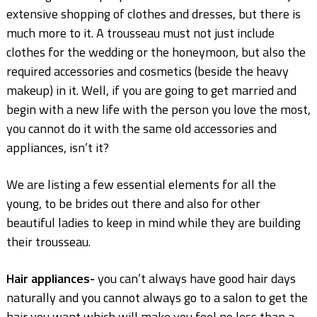
extensive shopping of clothes and dresses, but there is
much more to it. A trousseau must not just include
clothes for the wedding or the honeymoon, but also the
required accessories and cosmetics (beside the heavy
makeup) in it. Well, if you are going to get married and
begin with a new life with the person you love the most,
you cannot do it with the same old accessories and
appliances, isn’t it?
We are listing a few essential elements for all the
young, to be brides out there and also for other
beautiful ladies to keep in mind while they are building
their trousseau.
Hair appliances-
you can’t always have good hair days
naturally and you cannot always go to a salon to get the
hair you want which will make you feel no less than a