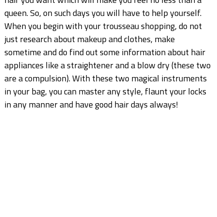
queen. So, on such days you will have to help yourself.
When you begin with your trousseau shopping, do not
just research about makeup and clothes, make
sometime and do find out some information about hair
appliances like a straightener and a blow dry (these two
are a compulsion). With these two magical instruments
in your bag, you can master any style, flaunt your locks
in any manner and have good hair days always!