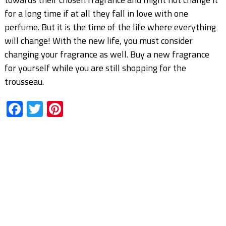
for a long time if at all they fall in love with one
perfume. But it is the time of the life where everything
will change! With the new life, you must consider
changing your fragrance as well. Buy a new fragrance
for yourself while you are still shopping for the
trousseau.
Facebook
Twitter
Pinterest