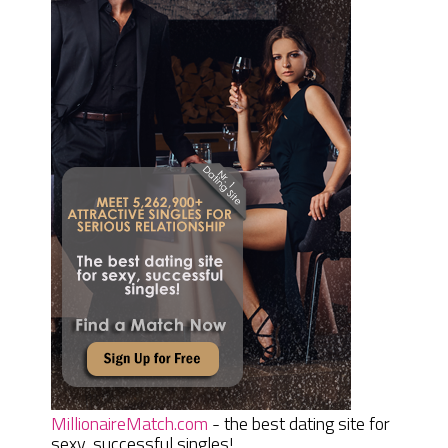
MillionaireMatch.com
- the best dating site for
sexy, successful singles!