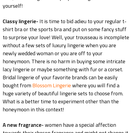
yourself!
Classy lingerie-
It is time to bid adieu to your regular t-
shirt bra or the sports bra and put on some fancy stuff
to surprise your love! Well, your trousseau is incomplete
without a few sets of luxury lingerie when you are
newly wedded woman or you are off to your
honeymoon. There is no harm in buying some intricate
lacy lingerie or maybe something with fur or a corset.
Bridal lingerie of your favorite brands can be easily
bought from
Blossom Lingerie
where you will find a
huge variety of beautiful lingerie sets to choose from.
What is a better time to experiment other than the
honeymoon in this context!
A new fragrance-
women have a special affection
towards their chosen fragrance and might not change it