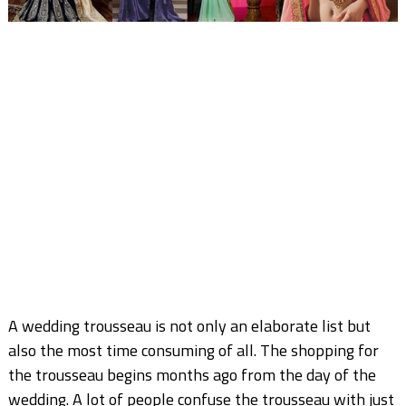
A wedding trousseau is not only an elaborate list but
also the most time consuming of all. The shopping for
the trousseau begins months ago from the day of the
wedding. A lot of people confuse the trousseau with just