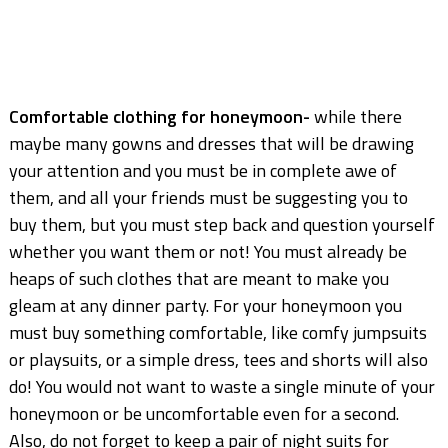
Comfortable clothing for honeymoon-
while there
maybe many gowns and dresses that will be drawing
your attention and you must be in complete awe of
them, and all your friends must be suggesting you to
buy them, but you must step back and question yourself
whether you want them or not! You must already be
heaps of such clothes that are meant to make you
gleam at any dinner party. For your honeymoon you
must buy something comfortable, like comfy jumpsuits
or playsuits, or a simple dress, tees and shorts will also
do! You would not want to waste a single minute of your
honeymoon or be uncomfortable even for a second.
Also, do not forget to keep a pair of night suits for