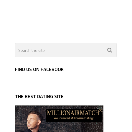
FIND US ON FACEBOOK
THE BEST DATING SITE