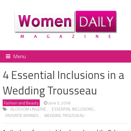
Menu
4 Essential Inclusions in a
Wedding Trousseau
Fashion and Beauty
June 5, 2018
BLOSSOM LINGERIE
,
ESSENTIAL INCLUSIONS
,
FAVORITE BRANDS
,
WEDDING TROUSSEAU