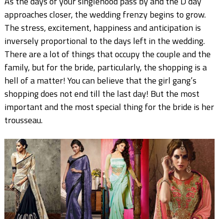
As the days of your singlehood pass by and the D day
approaches closer, the wedding frenzy begins to grow.
The stress, excitement, happiness and anticipation is
inversely proportional to the days left in the wedding.
There are a lot of things that occupy the couple and the
family, but for the bride, particularly, the shopping is a
hell of a matter! You can believe that the girl gang’s
shopping does not end till the last day! But the most
important and the most special thing for the bride is her
trousseau.