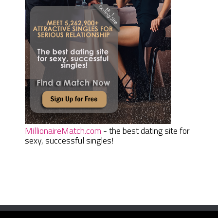
MillionaireMatch.com
- the best dating site for
sexy, successful singles!