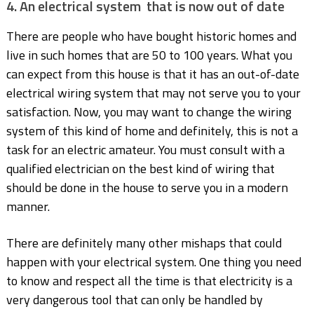
4. An electrical system that is now out of date
There are people who have bought historic homes and
live in such homes that are 50 to 100 years. What you
can expect from this house is that it has an out-of-date
electrical wiring system that may not serve you to your
satisfaction. Now, you may want to change the wiring
system of this kind of home and definitely, this is not a
task for an electric amateur. You must consult with a
qualified electrician on the best kind of wiring that
should be done in the house to serve you in a modern
manner.
There are definitely many other mishaps that could
happen with your electrical system. One thing you need
to know and respect all the time is that electricity is a
very dangerous tool that can only be handled by