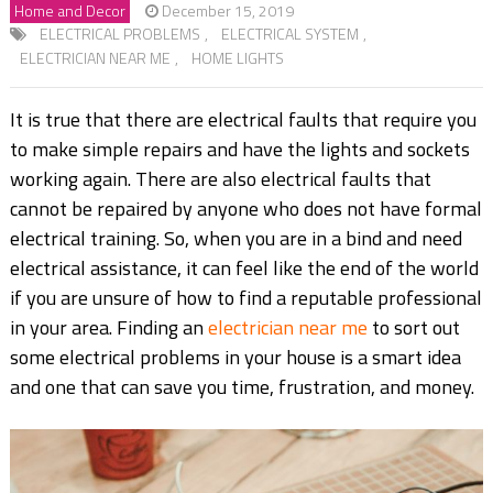
Home and Decor
December 15, 2019
ELECTRICAL PROBLEMS
,
ELECTRICAL SYSTEM
,
ELECTRICIAN NEAR ME
,
HOME LIGHTS
It is true that there are electrical faults that require you
to make simple repairs and have the lights and sockets
working again. There are also electrical faults that
cannot be repaired by anyone who does not have formal
electrical training. So, when you are in a bind and need
electrical assistance, it can feel like the end of the world
if you are unsure of how to find a reputable professional
in your area. Finding an
electrician near me
to sort out
some electrical problems in your house is a smart idea
and one that can save you time, frustration, and money.