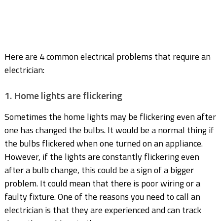
Here are 4 common electrical problems that require an
electrician:
1. Home lights are flickering
Sometimes the home lights may be flickering even after
one has changed the bulbs. It would be a normal thing if
the bulbs flickered when one turned on an appliance.
However, if the lights are constantly flickering even
after a bulb change, this could be a sign of a bigger
problem. It could mean that there is poor wiring or a
faulty fixture. One of the reasons you need to call an
electrician is that they are experienced and can track