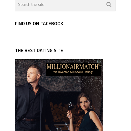
FIND US ON FACEBOOK
THE BEST DATING SITE