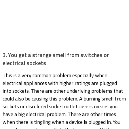
3. You get a strange smell from switches or
electrical sockets
This is a very common problem especially when
electrical appliances with higher ratings are plugged
into sockets. There are other underlying problems that
could also be causing this problem. A burning smell from
sockets or discolored socket outlet covers means you
have a big electrical problem. There are other times
when there is tingling when a device is plugged in. You