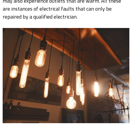
may also experience outlets that are warm. All these
are instances of electrical faults that can only be
repaired by a qualified electrician.