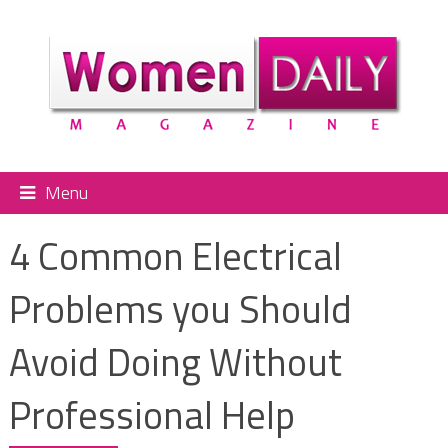
Menu
4 Common Electrical
Problems you Should
Avoid Doing Without
Professional Help