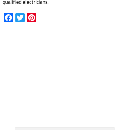
qualified electricians.
Facebook
Twitter
Pinterest