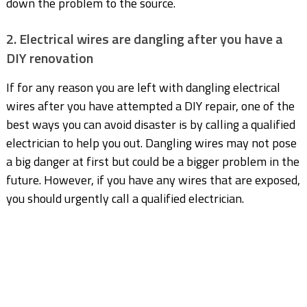
down the problem to the source.
2. Electrical wires are dangling after you have a
DIY renovation
If for any reason you are left with dangling electrical
wires after you have attempted a DIY repair, one of the
best ways you can avoid disaster is by calling a qualified
electrician to help you out. Dangling wires may not pose
a big danger at first but could be a bigger problem in the
future. However, if you have any wires that are exposed,
you should urgently call a qualified electrician.