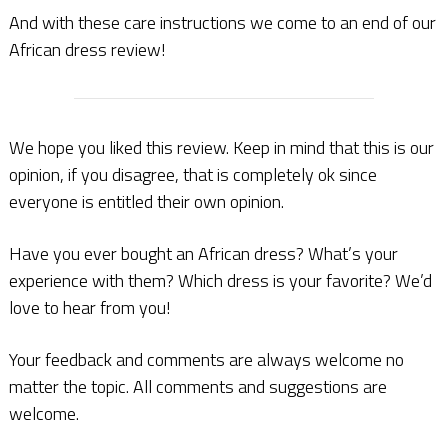
And with these care instructions we come to an end of our
African dress review!
We hope you liked this review. Keep in mind that this is our
opinion, if you disagree, that is completely ok since
everyone is entitled their own opinion.
Have you ever bought an African dress? What’s your
experience with them? Which dress is your favorite? We’d
love to hear from you!
Your feedback and comments are always welcome no
matter the topic. All comments and suggestions are
welcome.