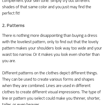
complement your skin tone. Simply try out different
shades of that same color and you just may find the
perfect fit!
2. Patterns
There is nothing more disappointing than buying a dress
with the loveliest pattern, only to find out that the lovely
pattern makes your shoulders look way too wide and your
waist too narrow. Or it makes you look even shorter than
you are.
Different patterns on the clothes depict different things.
They can be used to create various forms and shapes
when they are combined. Lines are used in different
clothes to create different visual impressions. The type of
line or pattern you select could make you thinner, shorter,
taller, or even heavier.