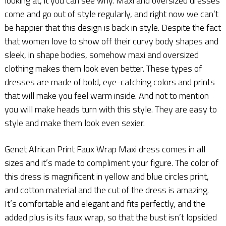
looking at, it you can see why. Maxi and oversized dresses
come and go out of style regularly, and right now we can’t
be happier that this design is back in style. Despite the fact
that women love to show off their curvy body shapes and
sleek, in shape bodies, somehow maxi and oversized
clothing makes them look even better. These types of
dresses are made of bold, eye-catching colors and prints
that will make you feel warm inside. And not to mention
you will make heads turn with this style. They are easy to
style and make them look even sexier.
Genet African Print Faux Wrap Maxi dress comes in all
sizes and it’s made to compliment your figure. The color of
this dress is magnificent in yellow and blue circles print,
and cotton material and the cut of the dress is amazing.
It’s comfortable and elegant and fits perfectly, and the
added plus is its faux wrap, so that the bust isn’t lopsided