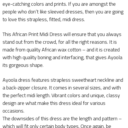
eye-catching colors and prints. If you are amongst the
people who don’t like sleeved dresses, then you are going
to love this strapless, fitted, midi dress.
This African Print Midi Dress will ensure that you always
stand out from the crowd, for all the right reasons. It is
made from quality African wax cotton – and it is created
with high quality boning and interfacing, that gives Ayoola
its gorgeous shape.
Ayoola dress features strapless sweetheart neckline and
a back-zipper closure. It comes in several sizes, and with
the perfect midi length. Vibrant colors and unique, classy
design are what make this dress ideal for various
occasions.
The downsides of this dress are the length and pattern –
which will fit only certain body types. Once again, be