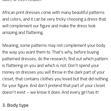
African print dresses come with many beautiful patterns
and colors, and it can be very tricky choosing a dress that
will complement our figure and make the dress look
amazing and flattering.
Meaning, some patterns may not complement your body
the way you want them to. That’s why, before buying
patterned dresses, do the research, find out which pattern
is flattering on you and which is not. Don’t spend your
money on dresses you will throw in the dark part of your
closet, that contains clothes you loved but that did nothing
for your figure. And don’t pretend that part of your closet
doesn’t exist – we know it does. And every girl has it!
3. Body type