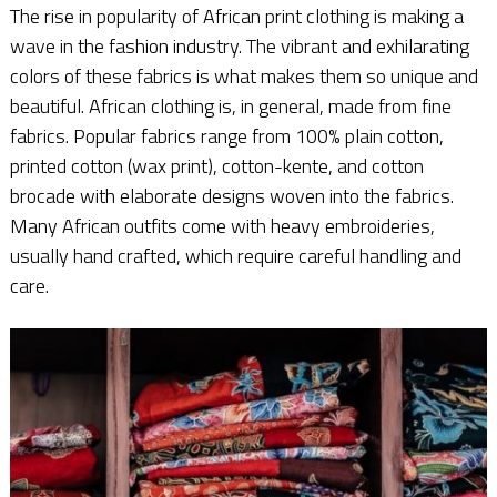
The rise in popularity of African print clothing is making a
wave in the fashion industry. The vibrant and exhilarating
colors of these fabrics is what makes them so unique and
beautiful. African clothing is, in general, made from fine
fabrics. Popular fabrics range from 100% plain cotton,
printed cotton (wax print), cotton-kente, and cotton
brocade with elaborate designs woven into the fabrics.
Many African outfits come with heavy embroideries,
usually hand crafted, which require careful handling and
care.