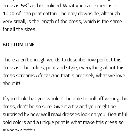
dress is 58’’ and its unlined. What you can expect is a
100% African print cotton. The only downside, although
very small, is the length of the dress, which is the same
for all the sizes.
BOTTOM LINE
There aren’t enough words to describe how perfect this
dress is. The colors, print and style, everything about this
dress screams Africa! And that is precisely what we love
about it!
If you think that you wouldn’t be able to pull off waring this
dress, don’t be so sure. Give it a try and you might be
surprised by how well maxi dresses look on you! Beautiful
bold colors and a unique print is what make this dress so
swoon-worthy.