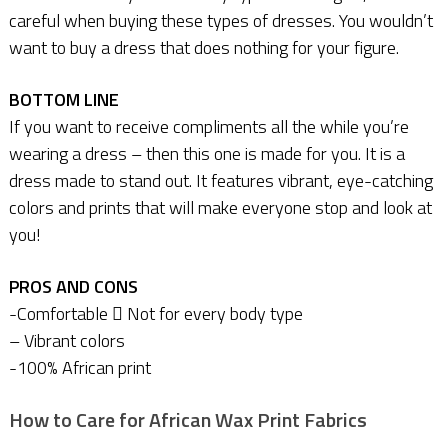
careful when buying these types of dresses. You wouldn’t
want to buy a dress that does nothing for your figure.
BOTTOM LINE
If you want to receive compliments all the while you’re
wearing a dress – then this one is made for you. It is a
dress made to stand out. It features vibrant, eye-catching
colors and prints that will make everyone stop and look at
you!
PROS AND CONS
-Comfortable  Not for every body type
– Vibrant colors
-100% African print
How to Care for African Wax Print Fabrics