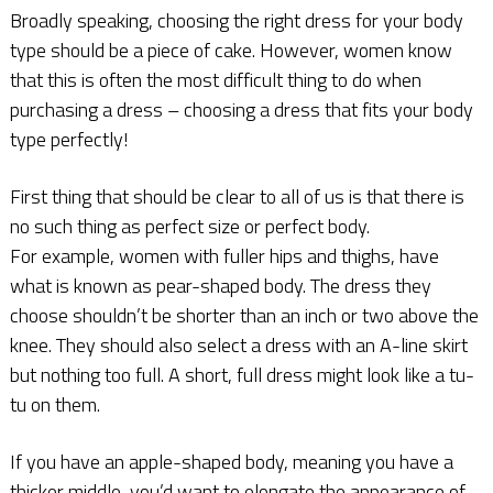
Broadly speaking, choosing the right dress for your body
type should be a piece of cake. However, women know
that this is often the most difficult thing to do when
purchasing a dress – choosing a dress that fits your body
type perfectly!
First thing that should be clear to all of us is that there is
no such thing as perfect size or perfect body.
For example, women with fuller hips and thighs, have
what is known as pear-shaped body. The dress they
choose shouldn’t be shorter than an inch or two above the
knee. They should also select a dress with an A-line skirt
but nothing too full. A short, full dress might look like a tu-
tu on them.
If you have an apple-shaped body, meaning you have a
thicker middle, you’d want to elongate the appearance of