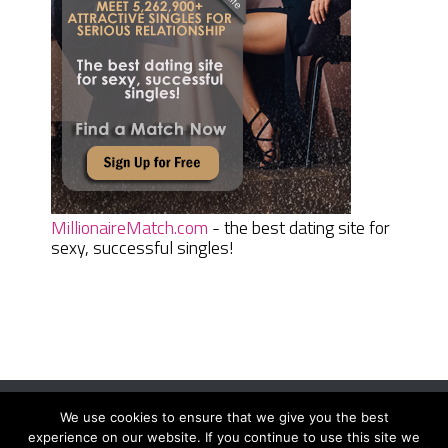
MillionaireMatch.com
- the best dating site for
sexy, successful singles!
We use cookies to ensure that we give you the best
Women Daily Magazine
Copyright © 2026.
experience on our website. If you continue to use this site we