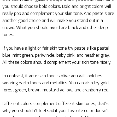
you should choose bold colors. Bold and bright colors will
really pop and complement your skin tone. And pastels are
another good choice and will make you stand out in a
crowd. What you should avoid are black and other deep
tones.
If you have a light or fair skin tone try pastels like pastel
blue, mint green, periwinkle, baby pink, and heather gray.
All these colors should complement your skin tone nicely.
In contrast, if your skin tone is olive you will look best
wearing earth tones and metallics. You can also try gold,
forest green, brown, mustard yellow, and cranberry red.
Different colors complement different skin tones, that’s
why you shouldn’t feel sad if your favorite color doesn’t