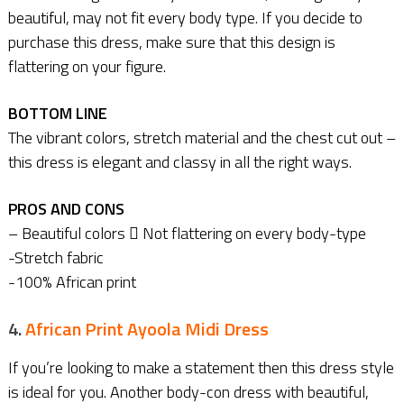
beautiful, may not fit every body type. If you decide to
purchase this dress, make sure that this design is
flattering on your figure.
BOTTOM LINE
The vibrant colors, stretch material and the chest cut out –
this dress is elegant and classy in all the right ways.
PROS AND CONS
– Beautiful colors  Not flattering on every body-type
-Stretch fabric
-100% African print
4.
African Print Ayoola Midi Dress
If you’re looking to make a statement then this dress style
is ideal for you. Another body-con dress with beautiful,