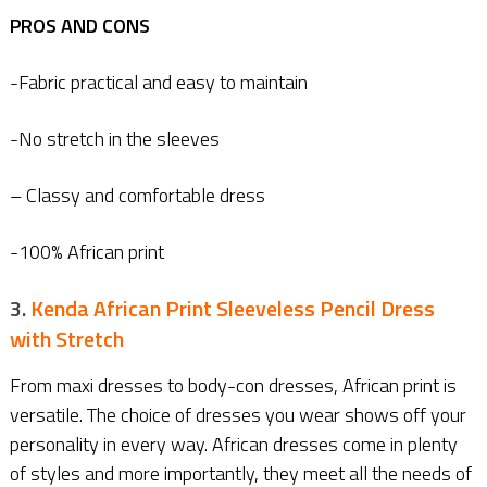
PROS AND CONS
-Fabric practical and easy to maintain
-No stretch in the sleeves
– Classy and comfortable dress
-100% African print
3.
Kenda African Print Sleeveless Pencil Dress
with Stretch
From maxi dresses to body-con dresses, African print is
versatile. The choice of dresses you wear shows off your
personality in every way. African dresses come in plenty
of styles and more importantly, they meet all the needs of