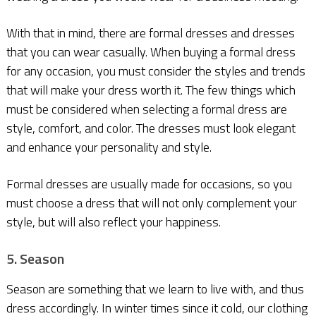
With that in mind, there are formal dresses and dresses
that you can wear casually. When buying a formal dress
for any occasion, you must consider the styles and trends
that will make your dress worth it. The few things which
must be considered when selecting a formal dress are
style, comfort, and color. The dresses must look elegant
and enhance your personality and style.
Formal dresses are usually made for occasions, so you
must choose a dress that will not only complement your
style, but will also reflect your happiness.
5. Season
Season are something that we learn to live with, and thus
dress accordingly. In winter times since it cold, our clothing