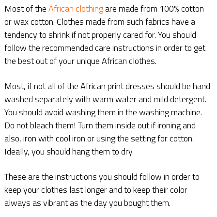
Most of the
African clothing
are made from 100% cotton
or wax cotton. Clothes made from such fabrics have a
tendency to shrink if not properly cared for. You should
follow the recommended care instructions in order to get
the best out of your unique African clothes.
Most, if not all of the African print dresses should be hand
washed separately with warm water and mild detergent.
You should avoid washing them in the washing machine.
Do not bleach them! Turn them inside out if ironing and
also, iron with cool iron or using the setting for cotton.
Ideally, you should hang them to dry.
These are the instructions you should follow in order to
keep your clothes last longer and to keep their color
always as vibrant as the day you bought them.