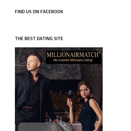
FIND US ON FACEBOOK
THE BEST DATING SITE