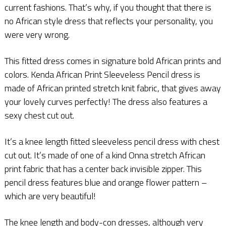
current fashions. That’s why, if you thought that there is
no African style dress that reflects your personality, you
were very wrong.
This fitted dress comes in signature bold African prints and
colors. Kenda African Print Sleeveless Pencil dress is
made of African printed stretch knit fabric, that gives away
your lovely curves perfectly! The dress also features a
sexy chest cut out.
It’s a knee length fitted sleeveless pencil dress with chest
cut out. It’s made of one of a kind Onna stretch African
print fabric that has a center back invisible zipper. This
pencil dress features blue and orange flower pattern –
which are very beautiful!
The knee length and body-con dresses, although very