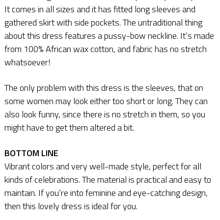
It comes in all sizes and it has fitted long sleeves and
gathered skirt with side pockets. The untraditional thing
about this dress features a pussy-bow neckline. It’s made
from 100% African wax cotton, and fabric has no stretch
whatsoever!
The only problem with this dress is the sleeves, that on
some women may look either too short or long. They can
also look funny, since there is no stretch in them, so you
might have to get them altered a bit.
BOTTOM LINE
Vibrant colors and very well-made style, perfect for all
kinds of celebrations. The material is practical and easy to
maintain. If you’re into feminine and eye-catching design,
then this lovely dress is ideal for you.