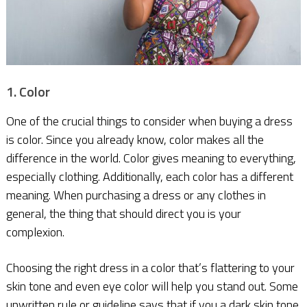
1. Color
One of the crucial things to consider when buying a dress
is color. Since you already know, color makes all the
difference in the world. Color gives meaning to everything,
especially clothing. Additionally, each color has a different
meaning. When purchasing a dress or any clothes in
general, the thing that should direct you is your
complexion.
Choosing the right dress in a color that’s flattering to your
skin tone and even eye color will help you stand out. Some
unwritten rule or guideline says that if you a dark skin tone