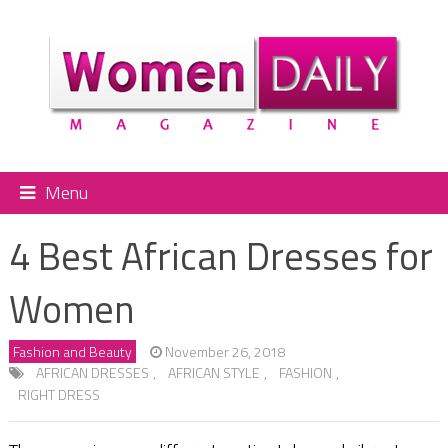
Menu
4 Best African Dresses for
Women
Fashion and Beauty
November 26, 2018
AFRICAN DRESSES
,
AFRICAN STYLE
,
FASHION
,
RIGHT DRESS