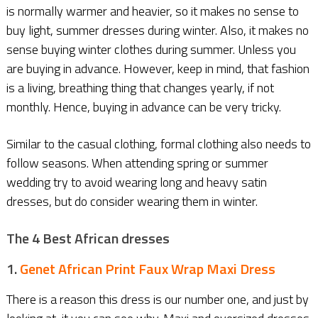
is normally warmer and heavier, so it makes no sense to
buy light, summer dresses during winter. Also, it makes no
sense buying winter clothes during summer. Unless you
are buying in advance. However, keep in mind, that fashion
is a living, breathing thing that changes yearly, if not
monthly. Hence, buying in advance can be very tricky.
Similar to the casual clothing, formal clothing also needs to
follow seasons. When attending spring or summer
wedding try to avoid wearing long and heavy satin
dresses, but do consider wearing them in winter.
The 4 Best African dresses
1.
Genet African Print Faux Wrap Maxi Dress
There is a reason this dress is our number one, and just by