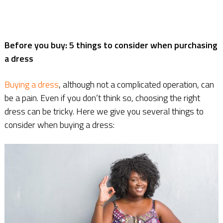
Before you buy: 5 things to consider when purchasing
a dress
Buying a dress
, although not a complicated operation, can
be a pain. Even if you don’t think so, choosing the right
dress can be tricky. Here we give you several things to
consider when buying a dress: