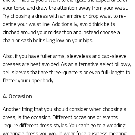
your torso and draw the attention away from your waist.
Try choosing a dress with an empire or drop waist to re-
define your waist line. Additionally, avoid thick belts
cinched around your midsection and instead choose a
chain or sash belt slung low on your hips.
Also, if you have fuller arms, sleeveless and cap-sleeve
dresses are best avoided. As an alternative select billowy,
bell sleeves that are three-quarters or even full-length to
flatter your upper body.
4. Occasion
Another thing that you should consider when choosing a
dress, is the occasion. Different occasions or events
require different dress styles. You can’t go to a wedding
wearing a dress you would wear for a business meeting.