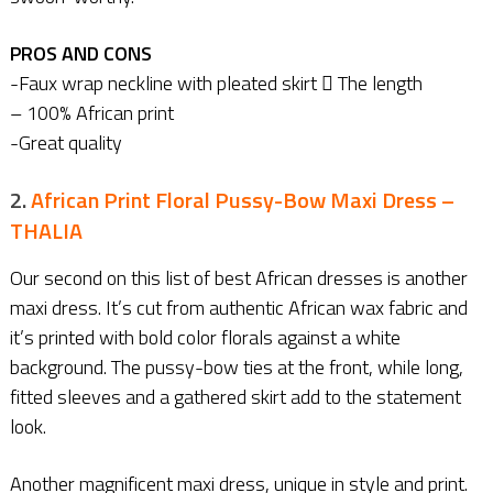
PROS AND CONS
-Faux wrap neckline with pleated skirt  The length
– 100% African print
-Great quality
2.
African Print Floral Pussy-Bow Maxi Dress –
THALIA
Our second on this list of best African dresses is another
maxi dress. It’s cut from authentic African wax fabric and
it’s printed with bold color florals against a white
background. The pussy-bow ties at the front, while long,
fitted sleeves and a gathered skirt add to the statement
look.
Another magnificent maxi dress, unique in style and print.