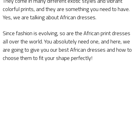
They come in many different exotic styles and vibrant
colorful prints, and they are something you need to have.
Yes, we are talking about African dresses.
Since fashion is evolving, so are the African print dresses
all over the world. You absolutely need one, and here, we
are going to give you our best African dresses and how to
choose them to fit your shape perfectly!