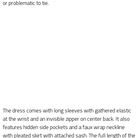
or problematic to tie.
The dress comes with long sleeves with gathered elastic
at the wrist and an invisible zipper on center back. It also
features hidden side pockets and a faux wrap neckline
with pleated skirt with attached sash. The full length of the