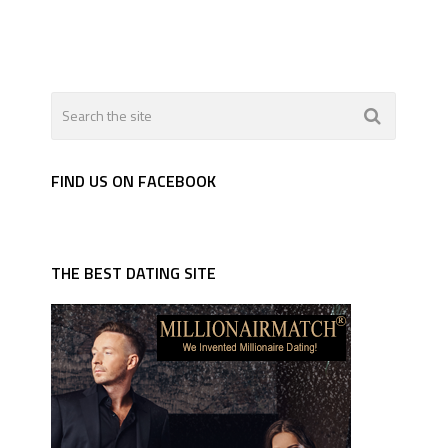
FIND US ON FACEBOOK
THE BEST DATING SITE