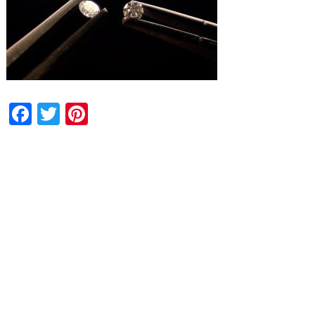
Facebook
Twitter
Pinterest