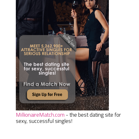
MillionaireMatch.com
- the best dating site for
sexy, successful singles!