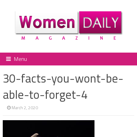
Menu
30-facts-you-wont-be-
able-to-forget-4
March 2, 2020