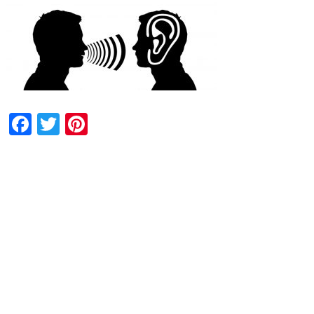
Facebook
Twitter
Pinterest