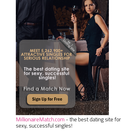
MillionaireMatch.com
- the best dating site for
sexy, successful singles!