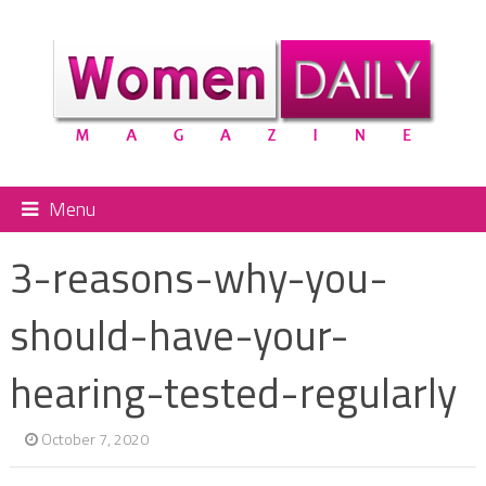
Menu
3-reasons-why-you-
should-have-your-
hearing-tested-regularly
October 7, 2020