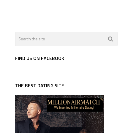
FIND US ON FACEBOOK
THE BEST DATING SITE