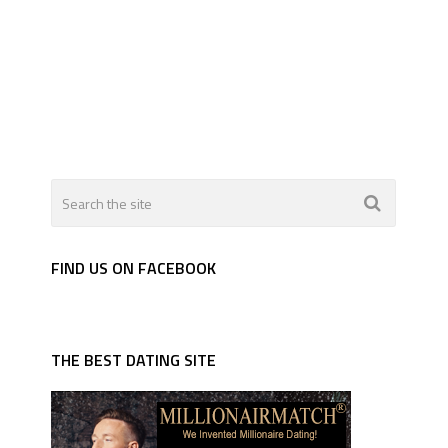
FIND US ON FACEBOOK
THE BEST DATING SITE