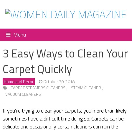
Menu
3 Easy Ways to Clean Your
Carpet Quickly
Home and Decor
October 30, 2018
CARPET STEAMERS CLEANERS
,
STEAM CLEANER
,
VACUUM CLEANERS
If you’re trying to clean your carpets, you more than likely
sometimes have a difficult time doing so. Carpets can be
delicate and occasionally certain cleaners can ruin the