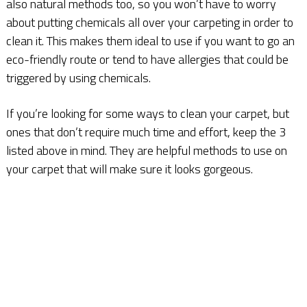
also natural methods too, so you won’t have to worry
about putting chemicals all over your carpeting in order to
clean it. This makes them ideal to use if you want to go an
eco-friendly route or tend to have allergies that could be
triggered by using chemicals.
If you’re looking for some ways to clean your carpet, but
ones that don’t require much time and effort, keep the 3
listed above in mind. They are helpful methods to use on
your carpet that will make sure it looks gorgeous.