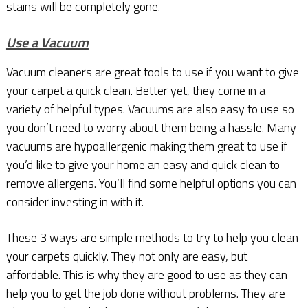
stains will be completely gone.
Use a Vacuum
Vacuum cleaners are great tools to use if you want to give
your carpet a quick clean. Better yet, they come in a
variety of helpful types. Vacuums are also easy to use so
you don’t need to worry about them being a hassle. Many
vacuums are hypoallergenic making them great to use if
you’d like to give your home an easy and quick clean to
remove allergens. You’ll find some helpful options you can
consider investing in with it.
These 3 ways are simple methods to try to help you clean
your carpets quickly. They not only are easy, but
affordable. This is why they are good to use as they can
help you to get the job done without problems. They are