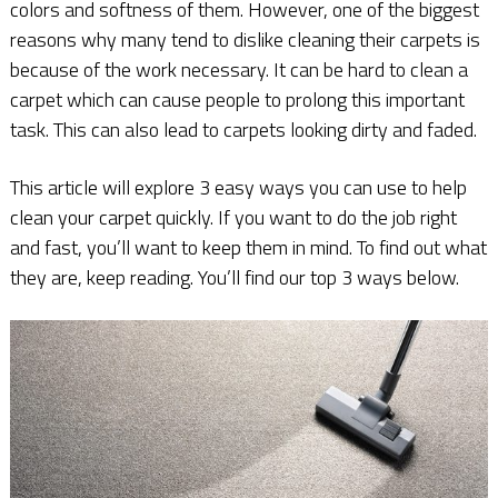
colors and softness of them. However, one of the biggest
reasons why many tend to dislike cleaning their carpets is
because of the work necessary. It can be hard to clean a
carpet which can cause people to prolong this important
task. This can also lead to carpets looking dirty and faded.
This article will explore 3 easy ways you can use to help
clean your carpet quickly. If you want to do the job right
and fast, you’ll want to keep them in mind. To find out what
they are, keep reading. You’ll find our top 3 ways below.