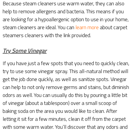
Because steam cleaners use warm water, they can also
help to remove allergens and bacteria. This means if you
are looking for a hypoallergenic option to use in your home,
steam cleaners are ideal. You can
learn more
about carpet
steamers cleaners with the link provided.
Try Some Vinegar
If you have just a few spots that you need to quickly clean,
try to use some vinegar spray. This all-natural method will
get the job done quickly, as well as sanitize spots. Vinegar
can help to not only remove germs and stains, but diminish
odors as well. You can usually do this by pouring a little bit
of vinegar (about a tablespoon) over a small scoop of
baking soda on the area you would like to clean. After
letting it sit for a few minutes, clean it off from the carpet
with some warm water. You’ll discover that any odors and