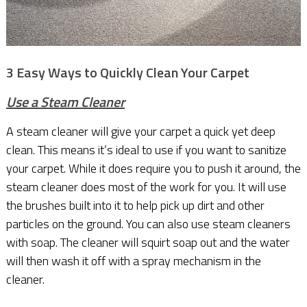
3 Easy Ways to Quickly Clean Your Carpet
Use a Steam Cleaner
A steam cleaner will give your carpet a quick yet deep
clean. This means it’s ideal to use if you want to sanitize
your carpet. While it does require you to push it around, the
steam cleaner does most of the work for you. It will use
the brushes built into it to help pick up dirt and other
particles on the ground. You can also use steam cleaners
with soap. The cleaner will squirt soap out and the water
will then wash it off with a spray mechanism in the
cleaner.