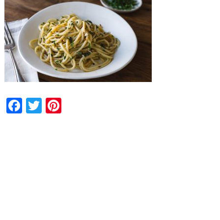
Facebook
Twitter
Pinterest