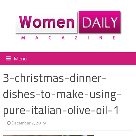
Menu
3-christmas-dinner-
dishes-to-make-using-
pure-italian-olive-oil-1
December 2, 2019