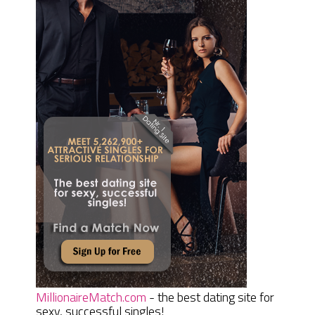
MillionaireMatch.com
- the best dating site for
sexy, successful singles!