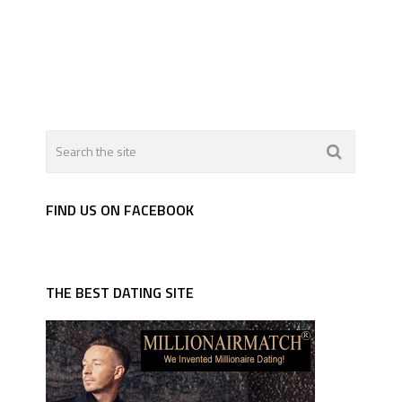
FIND US ON FACEBOOK
THE BEST DATING SITE