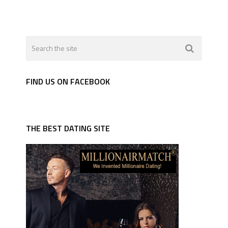
FIND US ON FACEBOOK
THE BEST DATING SITE