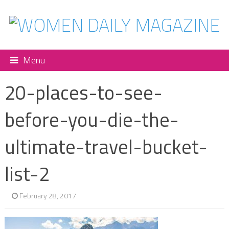
Menu
20-places-to-see-
before-you-die-the-
ultimate-travel-bucket-
list-2
February 28, 2017