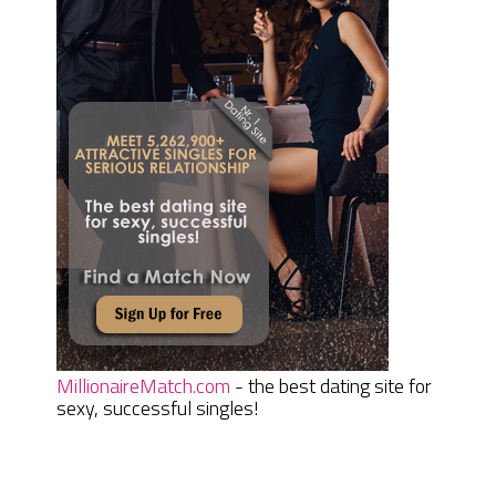
MillionaireMatch.com
- the best dating site for
sexy, successful singles!